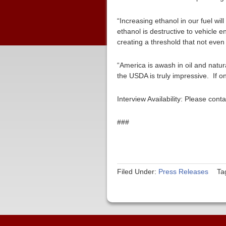
“Increasing ethanol in our fuel wi
ethanol is destructive to vehicle
creating a threshold that not even
“America is awash in oil and natur
the USDA is truly impressive. If o
Interview Availability: Please co
###
Filed Under:
Press Releases
Ta