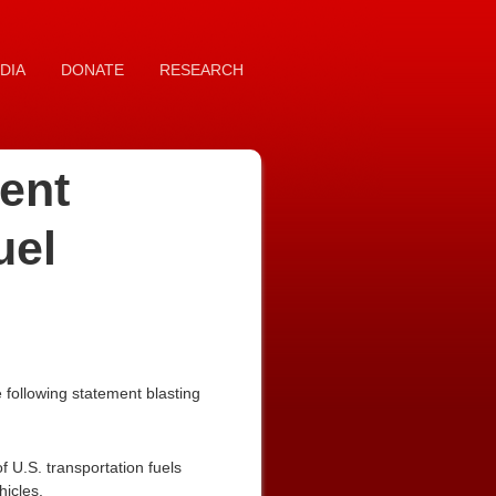
DIA
DONATE
RESEARCH
ent
uel
following statement blasting
f U.S. transportation fuels
hicles.