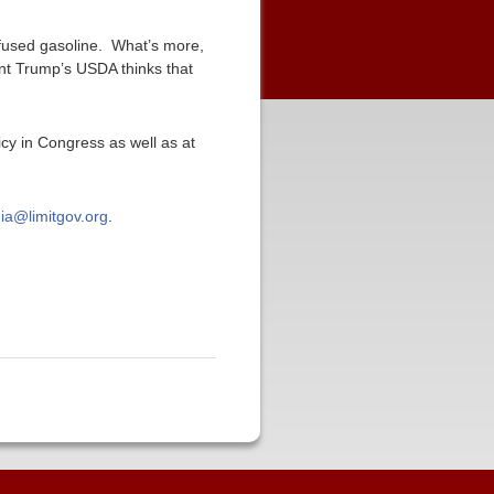
infused gasoline. What’s more,
ent Trump’s USDA thinks that
icy in Congress as well as at
ia@limitgov.org
.