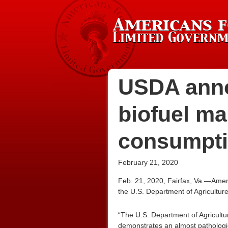
USDA anno
biofuel ma
consumptio
February 21, 2020
Feb. 21, 2020, Fairfax, Va.—Amer
the U.S. Department of Agricultur
“The U.S. Department of Agricultur
demonstrates an almost pathologica