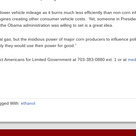
ll lower vehicle mileage as it burns much less efficiently than non-corn 
 engines creating other consumer vehicle costs. Yet, someone in Presid
 the Obama administration was willing to set is a great idea.
al gas, but the insidious power of major corn producers to influence pol
nly they would use their power for good.”
ntact Americans for Limited Government at 703-383-0880 ext. 1 or at
med
gged With:
ethanol