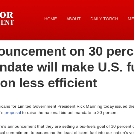
HOME
ABOUT
DAILY TORCH
ME
uncement on 30 perc
ndate will make U.S. f
n less efficient
icans for Limited Government President Rick Manning today issued the 
e’s
proposal
to raise the national biofuel mandate to 30 percent:
e’s announcement that they are setting a bio-fuels goal of 30 percent o
l commitment to expanding the least efficient fuel into our nation’s ve