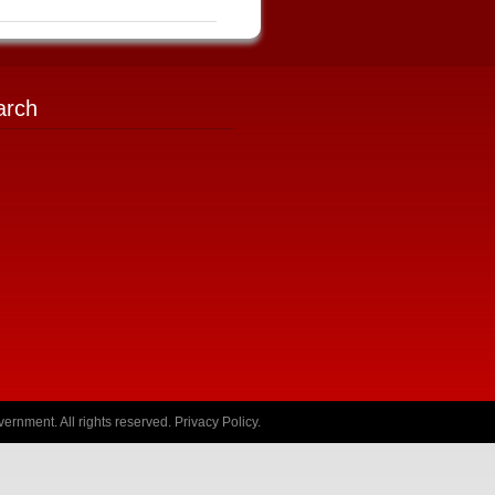
arch
ernment. All rights reserved.
Privacy Policy
.