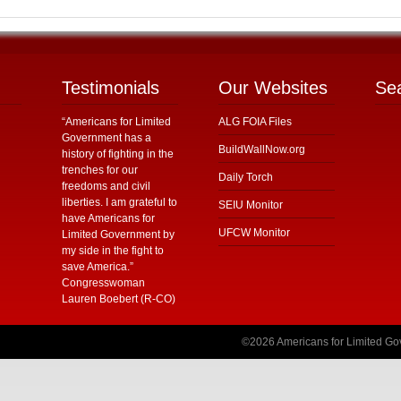
Testimonials
Our Websites
Se
“Americans for Limited
ALG FOIA Files
Government has a
BuildWallNow.org
history of fighting in the
trenches for our
Daily Torch
freedoms and civil
liberties. I am grateful to
SEIU Monitor
have Americans for
UFCW Monitor
Limited Government by
my side in the fight to
save America.”
Congresswoman
Lauren Boebert (R-CO)
©2026 Americans for Limited Gov