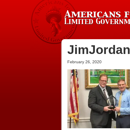
JimJorda
February 26, 2020