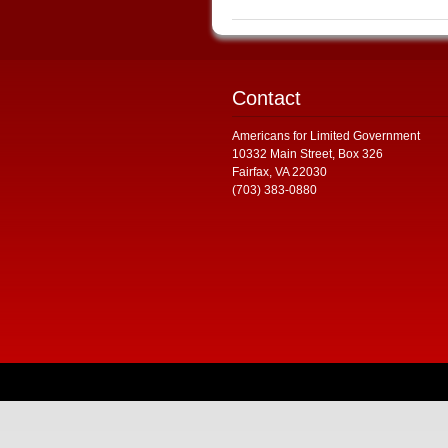
Contact
Americans for Limited Government
10332 Main Street, Box 326
Fairfax, VA 22030
(703) 383-0880