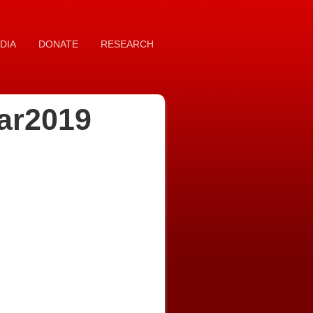
DIA
DONATE
RESEARCH
ar2019