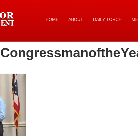
HOME
ABOUT
DAILY TORCH
ME
nCongressmanoftheYe