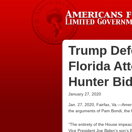
Trump Def
Florida At
Hunter Bid
January 27, 2020
Jan. 27, 2020, Fairfax, Va.—Amer
the arguments of Pam Bondi, the f
“The entirety of the House impeac
Vice President Joe Biden’s son’s 