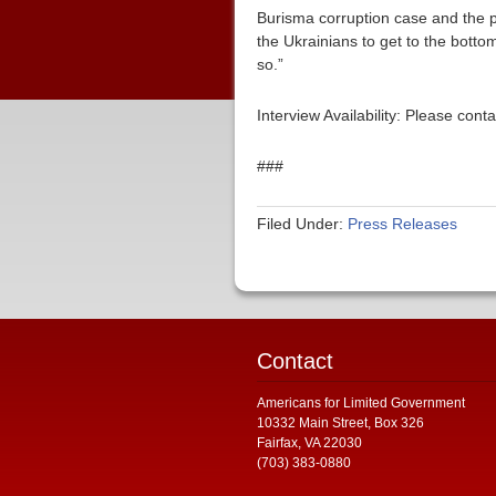
Burisma corruption case and the pu
the Ukrainians to get to the bottom
so.”
Interview Availability: Please co
###
Filed Under:
Press Releases
Contact
Americans for Limited Government
10332 Main Street, Box 326
Fairfax, VA 22030
(703) 383-0880