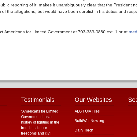
blic reporting of it, makes it unambiguously clear that the President no
 of the allegations, but would have been derelict in his duties and respo
ntact Americans for Limited Government at 703-383-0880 ext. 1 or at
med
Testimonials
Our Websites
Se
“Americans for Limited
ALG FOIA Files
Government has a
BuildWallNow.org
history of fighting in the
trenches for our
Daily Torch
freedoms and civil