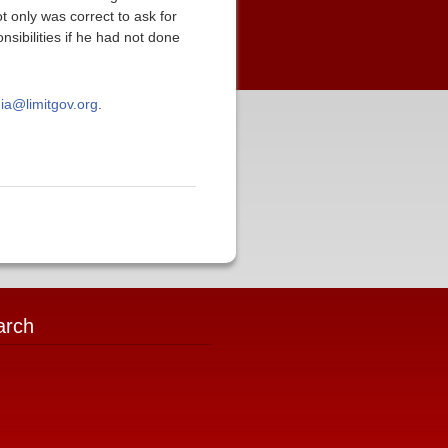
t only was correct to ask for
nsibilities if he had not done
ia@limitgov.org
.
arch