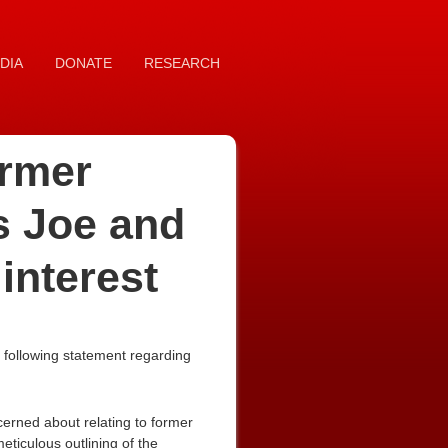
DIA
DONATE
RESEARCH
rmer
s Joe and
interest
 following statement regarding
erned about relating to former
ticulous outlining of the