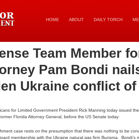
HOME
ABOUT
DAILY TORCH
ME
ense Team Member fo
torney Pam Bondi nail
en Ukraine conflict of 
icans for Limited Government President Rick Manning today issued the
ormer Florida Attorney General, before the US Senate today:
hment case rests on the presumption that there was nothing to be conc
Board membership with the Ukraine natural gas firm Burisma. Bondi’s me