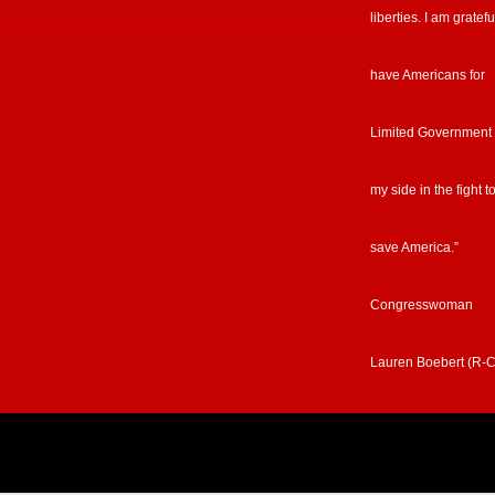
liberties. I am gratefu
have Americans for
Limited Government
my side in the fight t
save America.”
Congresswoman
Lauren Boebert (R-