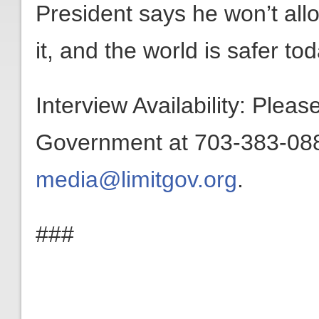
President says he won’t all
it, and the world is safer t
Interview Availability: Plea
Government at 703-383-0880
media@limitgov.org
.
###