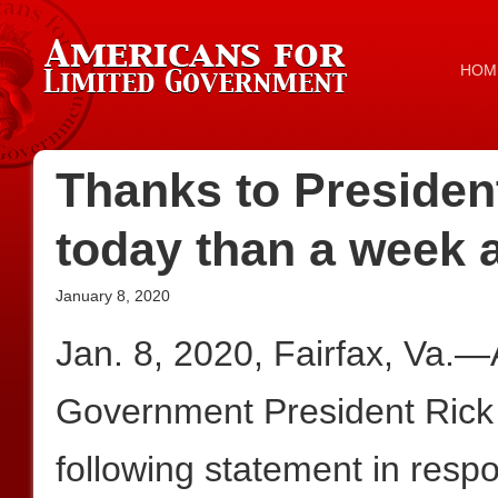
HOM
Thanks to Presiden
today than a week 
January 8, 2020
Jan. 8, 2020, Fairfax, Va.—
Government President Rick
following statement in resp