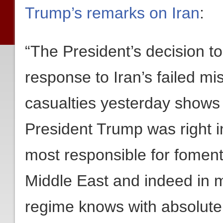
Trump’s remarks on Iran
:
“The President’s decision 
response to Iran’s failed mis
casualties yesterday shows 
President Trump was right i
most responsible for foment
Middle East and indeed in m
regime knows with absolute 