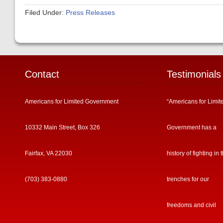
Filed Under:
Press Releases
Contact
Testimonials
Americans for Limited Government
“Americans for Limit
10332 Main Street, Box 326
Government has a
Fairfax, VA 22030
history of fighting in 
(703) 383-0880
trenches for our
freedoms and civil