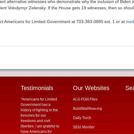
sent alternative witnesses who demonstrate why the inclusion of Biden 
dent Volodymyr Zelensky. If the House gets 19 witnesses, then so shoul
ntact Americans for Limited Government at 703-383-0880 ext. 1 or at
med
Testimonials
Our Websites
Se
“Americans for Limited
ALG FOIA Files
Government has a
BuildWallNow.org
history of fighting in the
trenches for our
Daily Torch
freedoms and civil
liberties. I am grateful to
SEIU Monitor
have Americans for