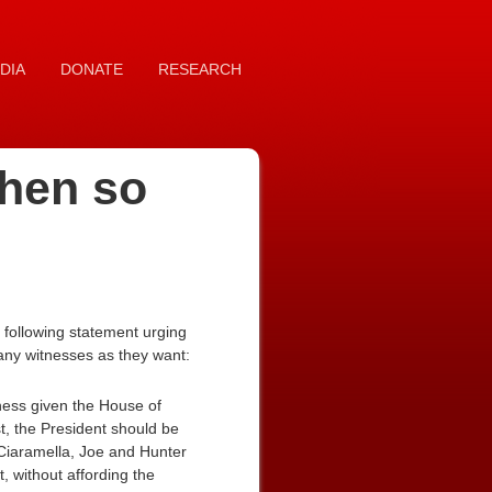
DIA
DONATE
RESEARCH
then so
following statement urging
many witnesses as they want:
tness given the House of
st, the President should be
Ciaramella, Joe and Hunter
, without affording the