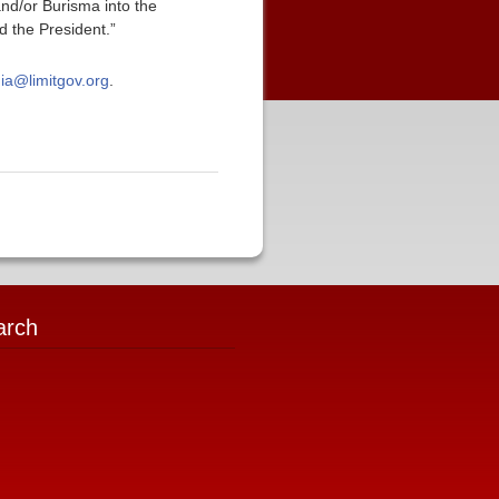
and/or Burisma into the
d the President.”
ia@limitgov.org
.
arch