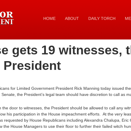
HOME
ABOUT
DAILY TORCH
ME
se gets 19 witnesses, 
 President
icans for Limited Government President Rick Manning today issued the 
he Senate, the President’s legal team should have discretion to call as 
 the door to witnesses, the President should be allowed to call any wi
low his participation in the House impeachment efforts. At the very lea
was requested by House Republicans including Alexandra Chalupa, Eric 
 the House Managers to use their floor to further their failed witch hunt