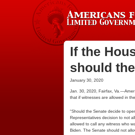
If the Hou
should the
January 30, 2020
Jan. 30, 2020, Fairfax, Va.—Amer
that if witnesses are allowed in t
“Should the Senate decide to open
Representatives decision to not al
allowed to call any witness who 
Biden. The Senate should not allow