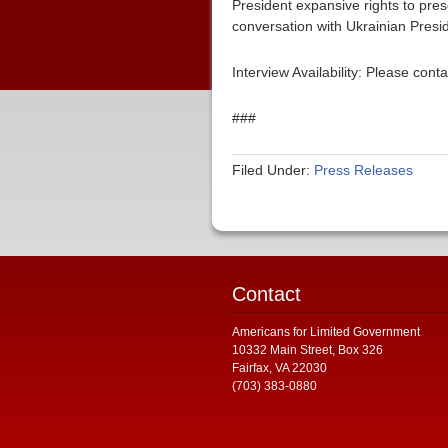
President expansive rights to pre
conversation with Ukrainian Presi
Interview Availability: Please co
###
Filed Under:
Press Releases
Contact
Americans for Limited Government
10332 Main Street, Box 326
Fairfax, VA 22030
(703) 383-0880