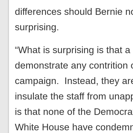
differences should Bernie not
surprising.
“What is surprising is that 
demonstrate any contrition 
campaign. Instead, they are
insulate the staff from una
is that none of the Democrat
White House have condemne