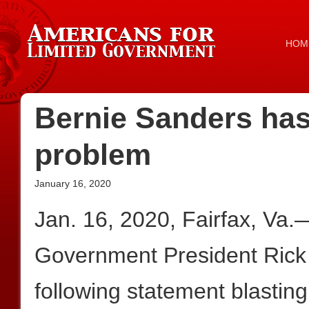
HOM
Bernie Sanders has
problem
January 16, 2020
Jan. 16, 2020, Fairfax, Va.
Government President Rick
following statement blastin