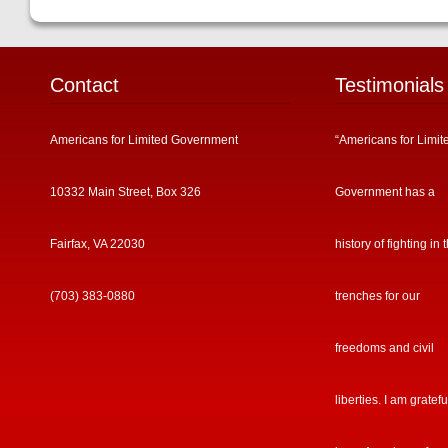
Contact
Testimonials
Americans for Limited Government
“Americans for Limit
10332 Main Street, Box 326
Government has a
Fairfax, VA 22030
history of fighting in 
(703) 383-0880
trenches for our
freedoms and civil
liberties. I am gratefu