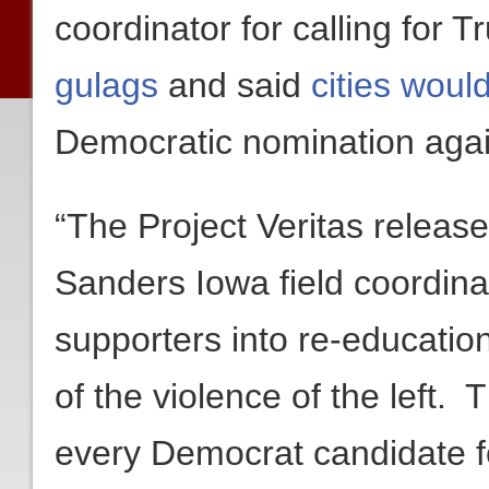
coordinator for calling for 
gulags
and said
cities woul
Democratic nomination agai
“The Project Veritas release
Sanders Iowa field coordin
supporters into re-education
of the violence of the left.
every Democrat candidate f