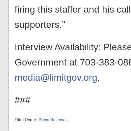
firing this staffer and his c
supporters.”
Interview Availability: Plea
Government at 703-383-0880
media@limitgov.org
.
###
Filed Under:
Press Releases