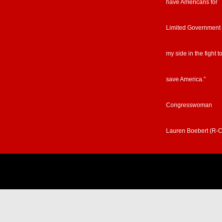
have Americans for
Limited Government
my side in the fight t
save America.”
Congresswoman
Lauren Boebert (R-