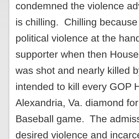
condemned the violence adv
is chilling. Chilling becaus
political violence at the ha
supporter when then House 
was shot and nearly killed
intended to kill every GOP
Alexandria, Va. diamond fo
Baseball game. The admissi
desired violence and incarc