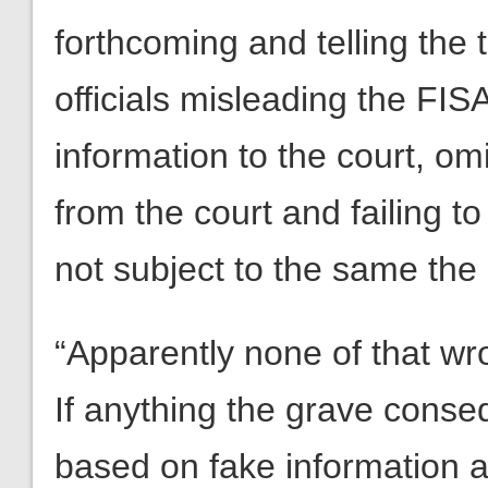
forthcoming and telling the t
officials misleading the FIS
information to the court, omi
from the court and failing to
not subject to the same the l
“Apparently none of that wr
If anything the grave conseq
based on fake information an