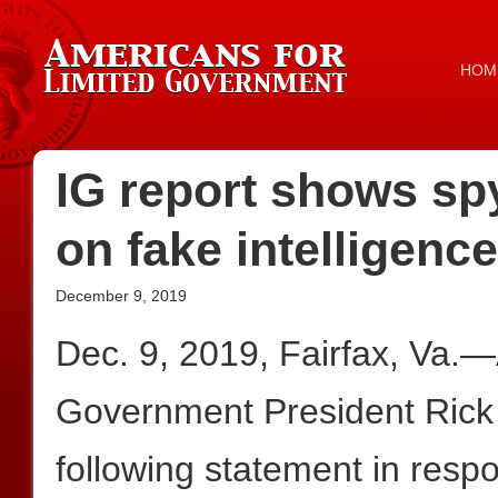
HOM
IG report shows s
on fake intelligence
December 9, 2019
Dec. 9, 2019, Fairfax, Va.
Government President Rick
following statement in respo