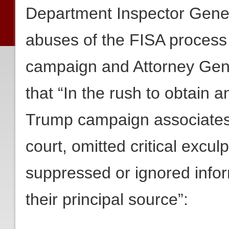
Department Inspector Gene
abuses of the FISA process
campaign and Attorney Gene
that “In the rush to obtain 
Trump campaign associates, 
court, omitted critical exculp
suppressed or ignored inform
their principal source”: