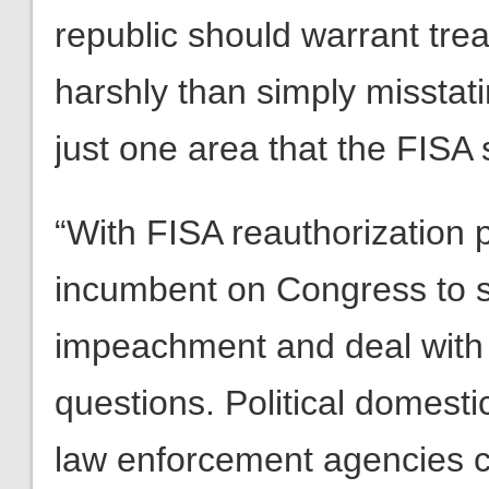
republic should warrant tre
harshly than simply misstati
just one area that the FISA
“With FISA reauthorization p
incumbent on Congress to 
impeachment and deal with t
questions. Political domesti
law enforcement agencies c