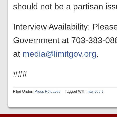
should not be a partisan iss
Interview Availability: Plea
Government at 703-383-0880
at
media@limitgov.org
.
###
Filed Under:
Press Releases
Tagged With:
fisa-court