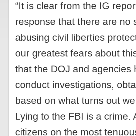
“It is clear from the IG repo
response that there are no 
abusing civil liberties prote
our greatest fears about thi
that the DOJ and agencies h
conduct investigations, obta
based on what turns out wer
Lying to the FBI is a crime.
citizens on the most tenuous