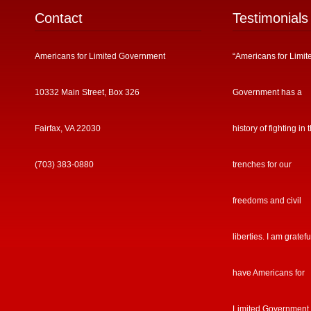
Contact
Testimonials
Americans for Limited Government
“Americans for Limit
10332 Main Street, Box 326
Government has a
Fairfax, VA 22030
history of fighting in 
(703) 383-0880
trenches for our
freedoms and civil
liberties. I am gratefu
have Americans for
Limited Government