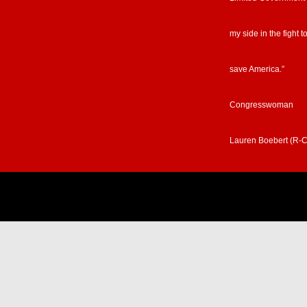
my side in the fight t
save America.”
Congresswoman
Lauren Boebert (R-