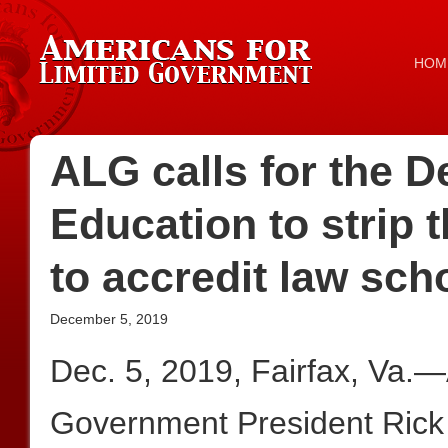
HOM
ALG calls for the D
Education to strip t
to accredit law sch
December 5, 2019
Dec. 5, 2019, Fairfax, Va.
Government President Rick