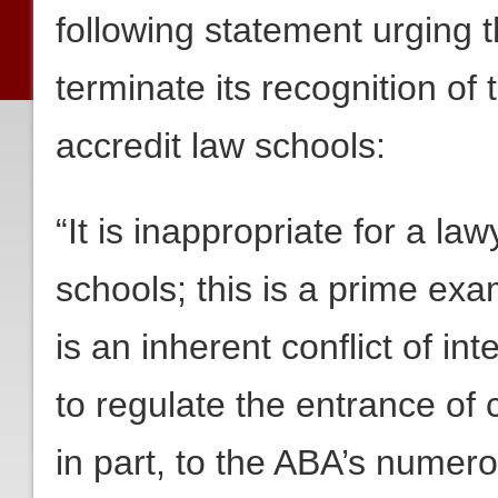
following statement urging 
terminate its recognition of
accredit law schools:
“It is inappropriate for a la
schools; this is a prime exa
is an inherent conflict of i
to regulate the entrance of c
in part, to the ABA’s numer