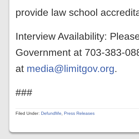
provide law school accredita
Interview Availability: Plea
Government at 703-383-0880
at
media@limitgov.org
.
###
Filed Under:
DefundMe
,
Press Releases