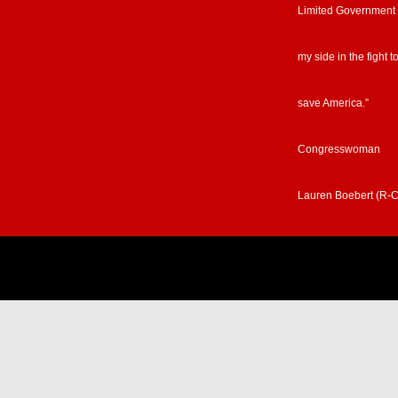
Limited Government
my side in the fight t
save America.”
Congresswoman
Lauren Boebert (R-