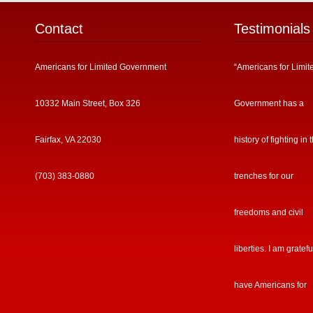
Contact
Testimonials
Americans for Limited Government
“Americans for Limit
10332 Main Street, Box 326
Government has a
Fairfax, VA 22030
history of fighting in 
(703) 383-0880
trenches for our
freedoms and civil
liberties. I am gratefu
have Americans for