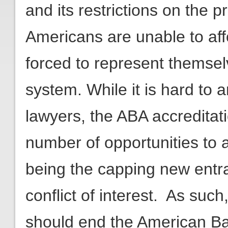
and its restrictions on the pr
Americans are unable to aff
forced to represent themselv
system. While it is hard to
lawyers, the ABA accreditati
number of opportunities to a
being the capping new entrant
conflict of interest. As suc
should end the American Bar