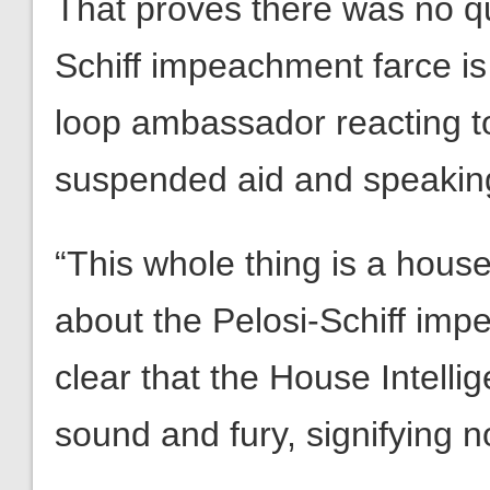
That proves there was no qu
Schiff impeachment farce is 
loop ambassador reacting t
suspended aid and speaking
“This whole thing is a hous
about the Pelosi-Schiff impe
clear that the House Intell
sound and fury, signifying n