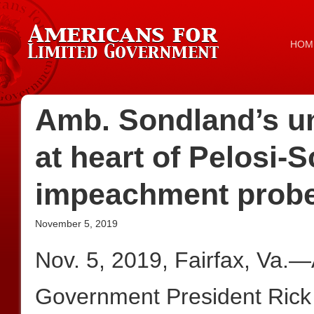
HOM
Amb. Sondland’s u
at heart of Pelosi-S
impeachment prob
November 5, 2019
Nov. 5, 2019, Fairfax, Va.—
Government President Rick