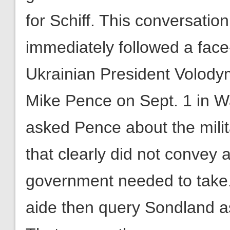
for Schiff. This conversati
immediately followed a fac
Ukrainian President Volody
Mike Pence on Sept. 1 in W
asked Pence about the milit
that clearly did not convey 
government needed to take
aide then query Sondland ask