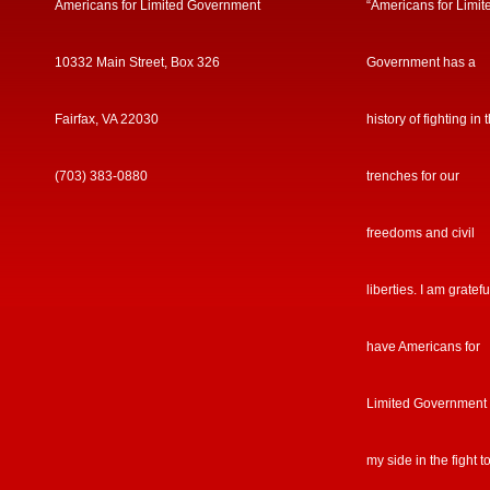
Americans for Limited Government
“Americans for Limit
10332 Main Street, Box 326
Government has a
Fairfax, VA 22030
history of fighting in 
(703) 383-0880
trenches for our
freedoms and civil
liberties. I am gratefu
have Americans for
Limited Government
my side in the fight t