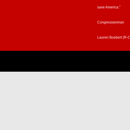
save America.”
Congresswoman
Lauren Boebert (R-