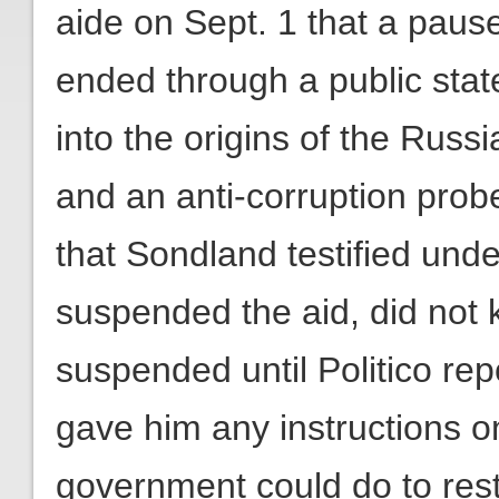
aide on Sept. 1 that a pause
ended through a public stat
into the origins of the Russ
and an anti-corruption prob
that Sondland testified und
suspended the aid, did not
suspended until Politico rep
gave him any instructions o
government could do to rest