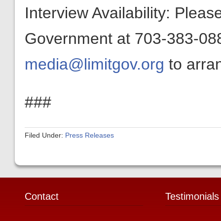
Interview Availability: Plea
Government at 703-383-0880
media@limitgov.org
to arran
###
Filed Under:
Press Releases
Contact
Testimonials