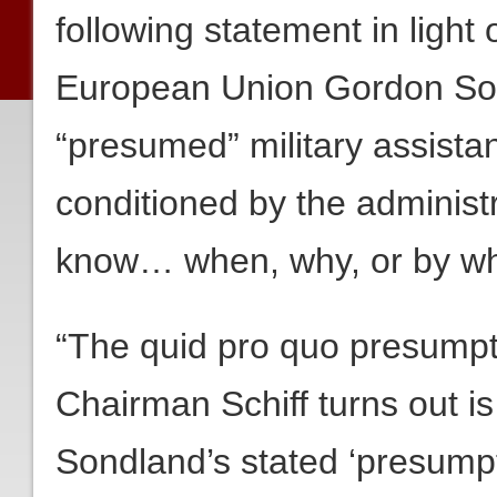
following statement in light
European Union Gordon So
“presumed” military assista
conditioned by the administr
know… when, why, or by wh
“The quid pro quo presumpt
Chairman Schiff turns out i
Sondland’s stated ‘presumpti