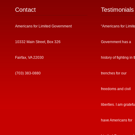
Contact
Testimonials
Americans for Limited Government
“Americans for Limit
10332 Main Street, Box 326
Government has a
Fairfax, VA 22030
history of fighting in 
(703) 383-0880
trenches for our
freedoms and civil
liberties. I am gratefu
have Americans for