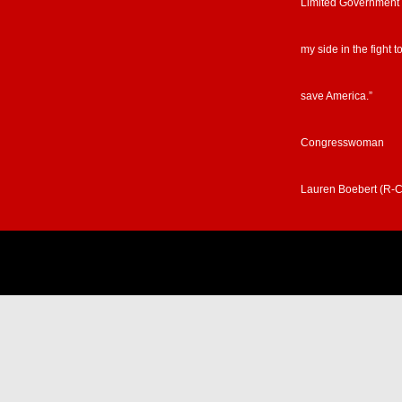
Limited Government
my side in the fight t
save America.”
Congresswoman
Lauren Boebert (R-