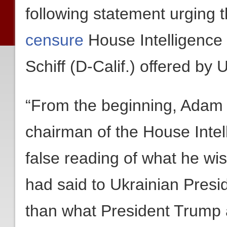
following statement urging 
censure
House Intelligenc
Schiff (D-Calif.) offered by
“From the beginning, Adam 
chairman of the House Inte
false reading of what he w
had said to Ukrainian Presi
than what President Trump a