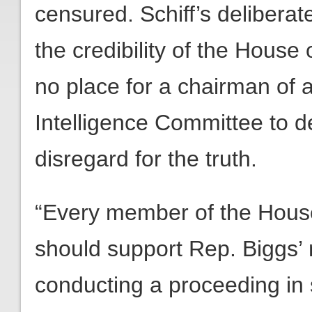
censured. Schiff’s delibera
the credibility of the House
no place for a chairman of 
Intelligence Committee to 
disregard for the truth.
“Every member of the Hous
should support Rep. Biggs’ 
conducting a proceeding in 