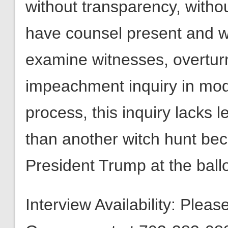
without transparency, withou
have counsel present and wi
examine witnesses, overtur
impeachment inquiry in mod
process, this inquiry lacks 
than another witch hunt be
President Trump at the ballo
Interview Availability: Plea