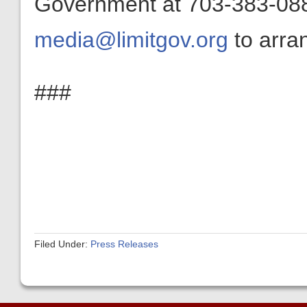
Government at 703-383-0880
media@limitgov.org
to arran
###
Filed Under:
Press Releases