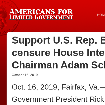
HOM
Support U.S. Rep. B
censure House Inte
Chairman Adam Sch
October 16, 2019
Oct. 16, 2019, Fairfax, Va.
Government President Rick