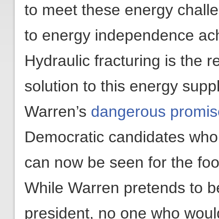
to meet these energy chal
to energy independence ac
Hydraulic fracturing is the 
solution to this energy supp
Warren’s
dangerous promise
Democratic candidates who w
can now be seen for the foo
While Warren pretends to be
president, no one who woul