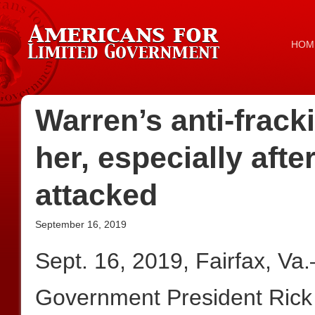
HOM
Warren’s anti-frack
her, especially after
attacked
September 16, 2019
Sept. 16, 2019, Fairfax, Va
Government President Rick