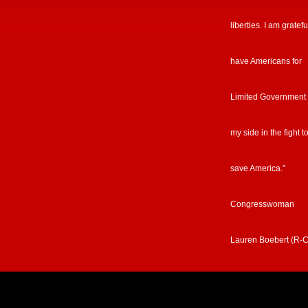
liberties. I am gratefu
have Americans for
Limited Government
my side in the fight t
save America.”
Congresswoman
Lauren Boebert (R-