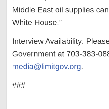
Middle East oil supplies can
White House.”
Interview Availability: Plea
Government at 703-383-0880
media@limitgov.org
.
###