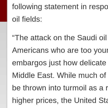
following statement in resp
oil fields:
“The attack on the Saudi oil
Americans who are too youn
embargos just how delicate t
Middle East. While much of
be thrown into turmoil as a r
higher prices, the United S