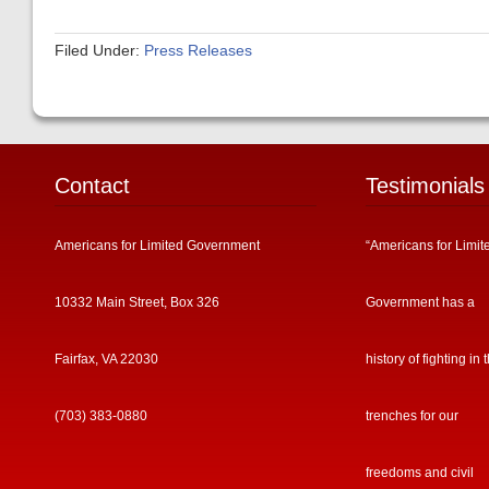
Filed Under:
Press Releases
Contact
Testimonials
Americans for Limited Government
“Americans for Limit
10332 Main Street, Box 326
Government has a
Fairfax, VA 22030
history of fighting in 
(703) 383-0880
trenches for our
freedoms and civil