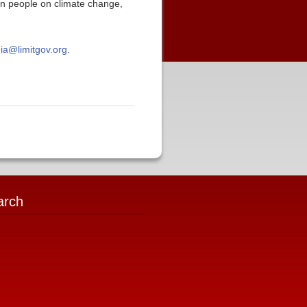
ican people on climate change,
ia@limitgov.org
.
arch