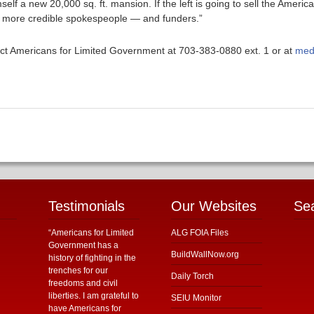
mself a new 20,000 sq. ft. mansion. If the left is going to sell the Amer
me more credible spokespeople — and funders.”
ntact Americans for Limited Government at 703-383-0880 ext. 1 or at
med
Testimonials
Our Websites
Se
“Americans for Limited
ALG FOIA Files
Government has a
BuildWallNow.org
history of fighting in the
trenches for our
Daily Torch
freedoms and civil
liberties. I am grateful to
SEIU Monitor
have Americans for