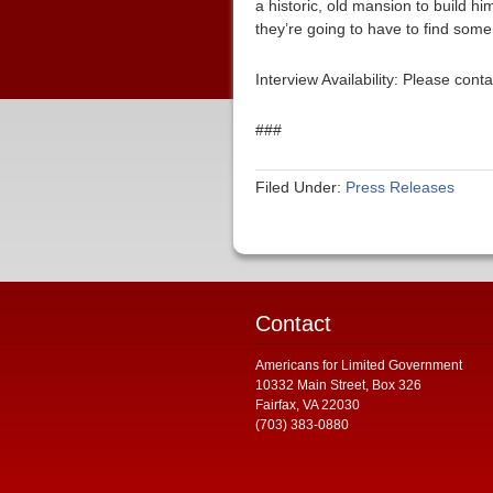
a historic, old mansion to build hi
they’re going to have to find so
Interview Availability: Please co
###
Filed Under:
Press Releases
Contact
Americans for Limited Government
10332 Main Street, Box 326
Fairfax, VA 22030
(703) 383-0880