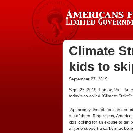
Climate St
kids to sk
September 27, 2019
Sept. 27, 2019, Fairfax, Va.—Ame
today’s so-called “Climate Strike”:
“Apparently, the left feels the ne
out of them. Regardless, America
kids looking for an excuse to get o
anyone support a carbon tax being 