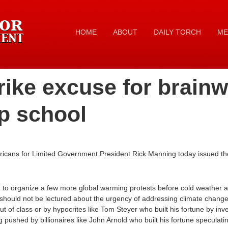
HOME
ABOUT
DAILY TORCH
ME
rike excuse for brain
ip school
ricans for Limited Government President Rick Manning today issued th
ed to organize a few more global warming protests before cold weather ar
 should not be lectured about the urgency of addressing climate chang
ut of class or by hypocrites like Tom Steyer who built his fortune by inve
pushed by billionaires like John Arnold who built his fortune speculati