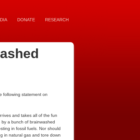
DIA
DONATE
RESEARCH
washed
e following statement on
rives and takes all of the fun
e by a bunch of brainwashed
sting in fossil fuels. Nor should
ng in natural gas and tore down