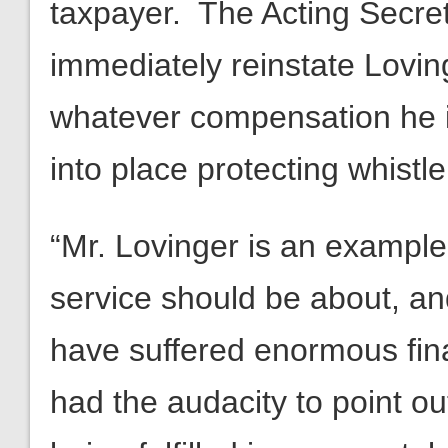
taxpayer. The Acting Secre
immediately reinstate Lovin
whatever compensation he is
into place protecting whistl
“Mr. Lovinger is an example 
service should be about, and
have suffered enormous fin
had the audacity to point o