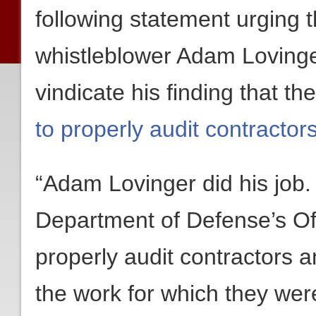
following statement urging 
whistleblower Adam Lovinger
vindicate his finding that t
to properly audit contractor
“Adam Lovinger did his job.
Department of Defense’s Off
properly audit contractors a
the work for which they wer