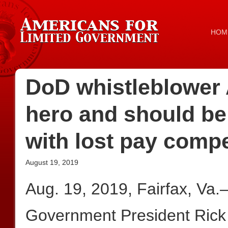
HOM
DoD whistleblower 
hero and should be
with lost pay comp
August 19, 2019
Aug. 19, 2019, Fairfax, Va
Government President Rick