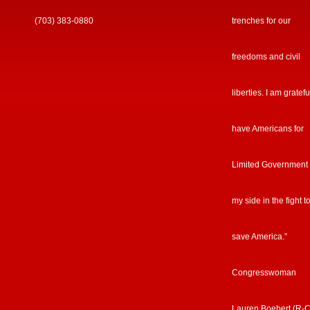
(703) 383-0880
trenches for our
freedoms and civil
liberties. I am gratefu
have Americans for
Limited Government
my side in the fight t
save America.”
Congresswoman
Lauren Boebert (R-