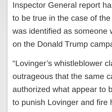
Inspector General report ha
to be true in the case of t
was identified as someone w
on the Donald Trump campai
“Lovinger’s whistleblower cl
outrageous that the same c
authorized what appear to b
to punish Lovinger and fire 