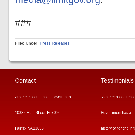
###
Filed Under:
Press Releases
Contact
Testimonials
Americans for Limited Government
“Americans for Limit
10332 Main Street, Box 326
Government has a
Fairfax, VA 22030
history of fighting in 