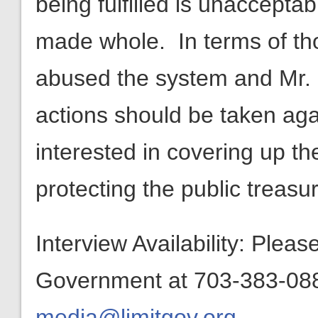
being fulfilled is unaccepta
made whole. In terms of th
abused the system and Mr. L
actions should be taken ag
interested in covering up t
protecting the public treasur
Interview Availability: Plea
Government at 703-383-0880
media@limitgov.org
.