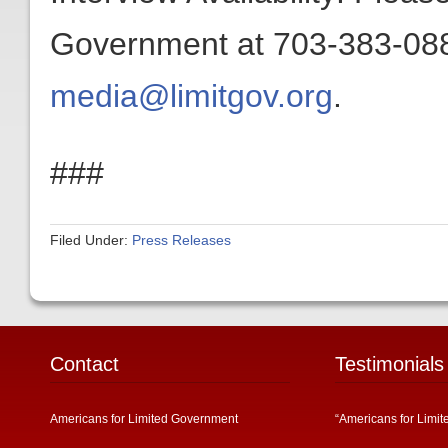
Government at 703-383-0880
media@limitgov.org
.
###
Filed Under:
Press Releases
Contact
Testimonials
Americans for Limited Government
“Americans for Limit