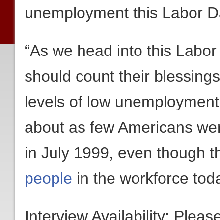
unemployment this Labor 
“As we head into this Labo
should count their blessing
levels of low unemployment 
about as few Americans w
in July 1999, even though 
people
in the workforce tod
Interview Availability: Plea