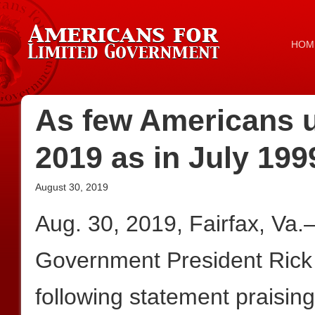
HOM
As few Americans 
2019 as in July 199
August 30, 2019
Aug. 30, 2019, Fairfax, Va
Government President Rick
following statement praising 