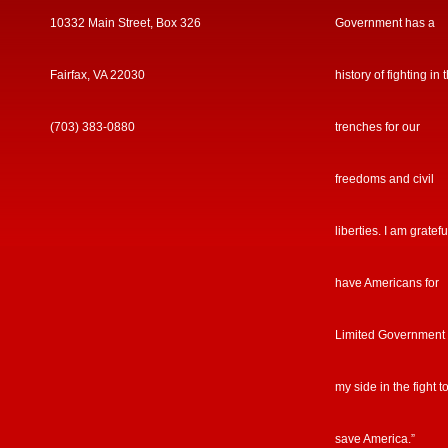
10332 Main Street, Box 326
Government has a
Fairfax, VA 22030
history of fighting in 
(703) 383-0880
trenches for our
freedoms and civil
liberties. I am gratefu
have Americans for
Limited Government
my side in the fight t
save America.”