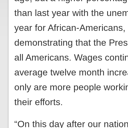
than last year with the une
year for African-Americans,
demonstrating that the Pres
all Americans. Wages contin
average twelve month incre
only are more people workin
their efforts.
“On this day after our nation