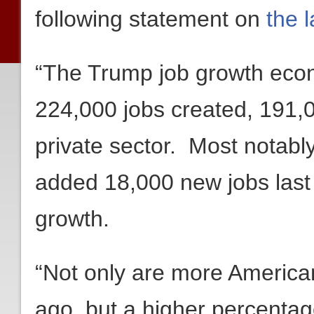
following statement on
the 
“The Trump job growth eco
224,000 jobs created, 191,00
private sector. Most notabl
added 18,000 new jobs last m
growth.
“Not only are more America
ago, but a higher percentag