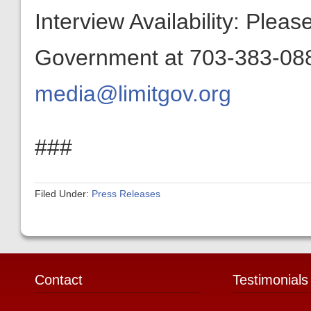
Interview Availability: Plea
Government at 703-383-0880
media@limitgov.org
###
Filed Under:
Press Releases
Contact
Testimonials