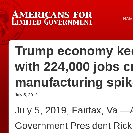
HOM
Trump economy kee
with 224,000 jobs c
manufacturing spi
July 5, 2019
July 5, 2019, Fairfax, Va.—
Government President Rick