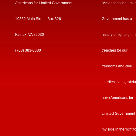
Americans for Limited Government
“Americans for Limit
10332 Main Street, Box 326
Government has a
Fairfax, VA 22030
history of fighting in 
(703) 383-0880
trenches for our
freedoms and civil
liberties. I am gratefu
have Americans for
Limited Government
my side in the fight t