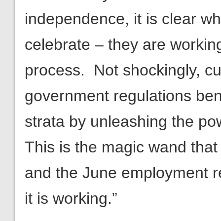
independence, it is clear w
celebrate – they are worki
process. Not shockingly, cu
government regulations ben
strata by unleashing the p
This is the magic wand tha
and the June employment re
it is working.”