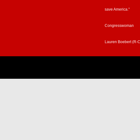
save America.”
Congresswoman
Lauren Boebert (R-