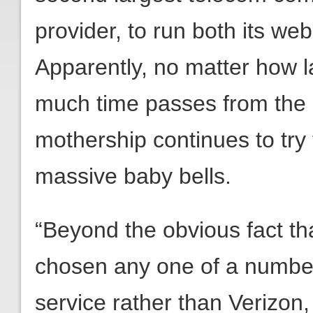
provider, to run both its we
Apparently, no matter how 
much time passes from the 
mothership continues to try t
massive baby bells.
“Beyond the obvious fact t
chosen any one of a number 
service rather than Verizon,