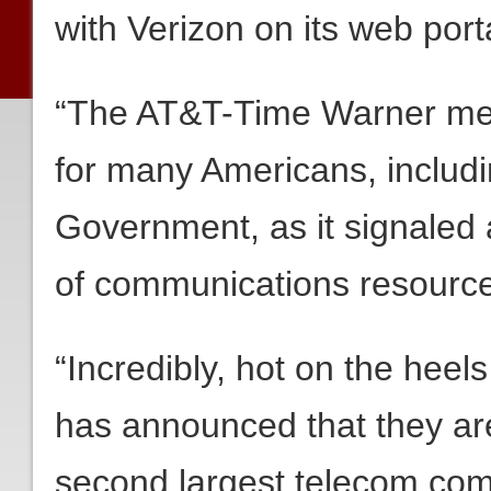
with Verizon on its web port
“The AT&T-Time Warner merg
for many Americans, includi
Government, as it signaled 
of communications resourc
“Incredibly, hot on the heel
has announced that they are 
second largest telecom com