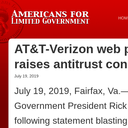
HOM
AT&T-Verizon web p
raises antitrust co
July 19, 2019
July 19, 2019, Fairfax, Va.
Government President Rick
following statement blasting