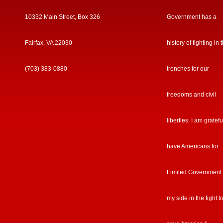
10332 Main Street, Box 326
Government has a
Fairfax, VA 22030
history of fighting in 
(703) 383-0880
trenches for our
freedoms and civil
liberties. I am gratefu
have Americans for
Limited Government
my side in the fight t