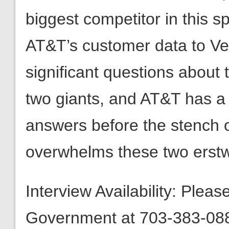
biggest competitor in this s
AT&T’s customer data to Ve
significant questions about
two giants, and AT&T has a r
answers before the stench 
overwhelms these two erstwh
Interview Availability: Plea
Government at 703-383-0880