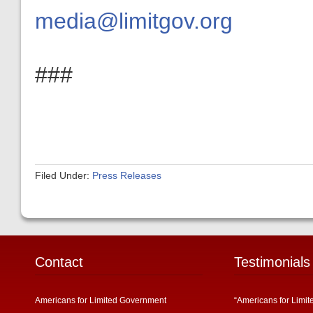
media@limitgov.org
###
Filed Under:
Press Releases
Contact
Testimonials
Americans for Limited Government
“Americans for Limit