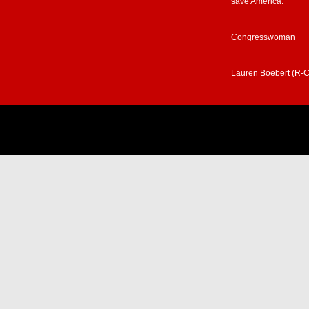
save America.”
Congresswoman
Lauren Boebert (R-