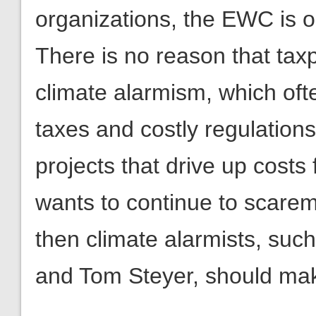
organizations, the EWC is 
There is no reason that tax
climate alarmism, which oft
taxes and costly regulation
projects that drive up cost
wants to continue to scare
then climate alarmists, suc
and Tom Steyer, should mak