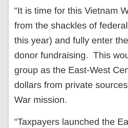
“It is time for this Vietnam 
from the shackles of federal
this year) and fully enter th
donor fundraising. This woul
group as the East-West Cente
dollars from private sources
War mission.
“Taxpayers launched the East