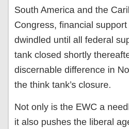
South America and the Carib
Congress, financial support
dwindled until all federal 
tank closed shortly thereaft
discernable difference in No
the think tank’s closure.
Not only is the EWC a need
it also pushes the liberal a