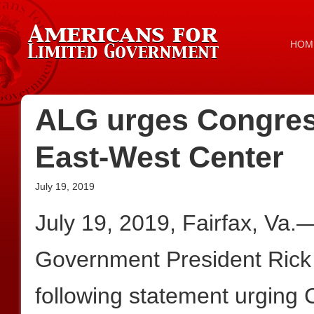
HOM
ALG urges Congress
East-West Center
July 19, 2019
July 19, 2019, Fairfax, Va.
Government President Rick
following statement urging 