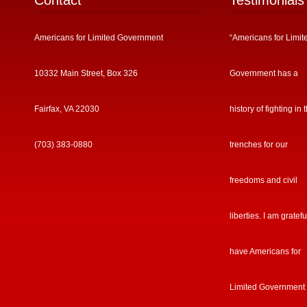
Contact
Testimonials
Americans for Limited Government
“Americans for Limit
10332 Main Street, Box 326
Government has a
Fairfax, VA 22030
history of fighting in 
(703) 383-0880
trenches for our
freedoms and civil
liberties. I am gratefu
have Americans for
Limited Government