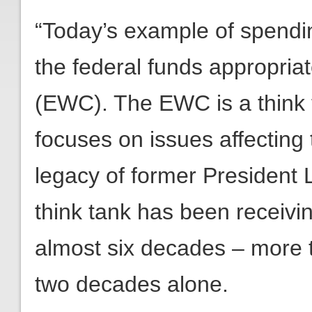
“Today’s example of spendin
the federal funds appropria
(EWC). The EWC is a think 
focuses on issues affecting 
legacy of former President
think tank has been receivin
almost six decades – more t
two decades alone.