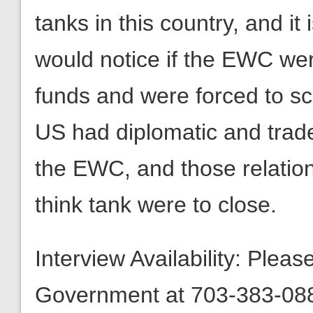
tanks in this country, and it
would notice if the EWC wer
funds and were forced to sca
US had diplomatic and trade
the EWC, and those relation
think tank were to close.
Interview Availability: Plea
Government at 703-383-0880