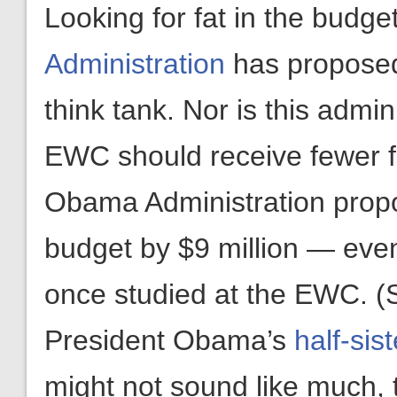
Looking for fat in the budge
Administration
has proposed 
think tank. Nor is this admin
EWC should receive fewer fe
Obama Administration pro
budget by $9 million — ev
once studied at the EWC. (
President Obama’s
half-sist
might not sound like much, t