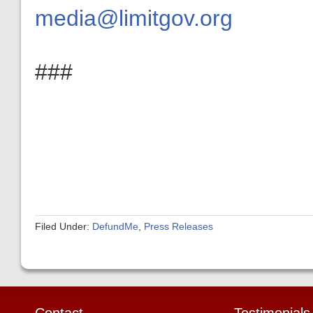
media@limitgov.org
###
Filed Under:
DefundMe
,
Press Releases