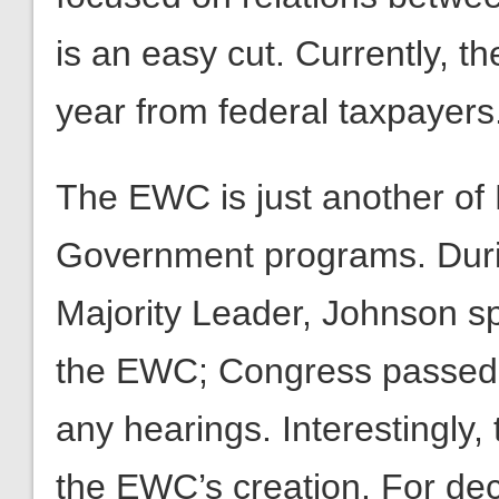
is an easy cut. Currently, t
year from federal taxpayers
The EWC is just another of
Government programs. Duri
Majority Leader, Johnson sp
the EWC; Congress passed t
any hearings. Interestingly
the EWC’s creation. For de