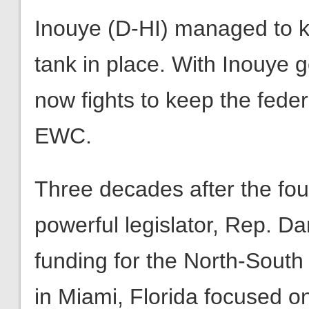
Inouye (D-HI) managed to ke
tank in place. With Inouye 
now fights to keep the federa
EWC.
Three decades after the fo
powerful legislator, Rep. D
funding for the North-South
in Miami, Florida focused o