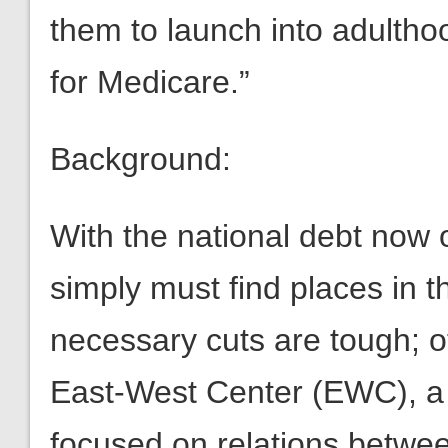
them to launch into adultho
for Medicare.”
Background:
With the national debt now 
simply must find places in 
necessary cuts are tough; o
East-West Center (EWC), a t
focused on relations betwee