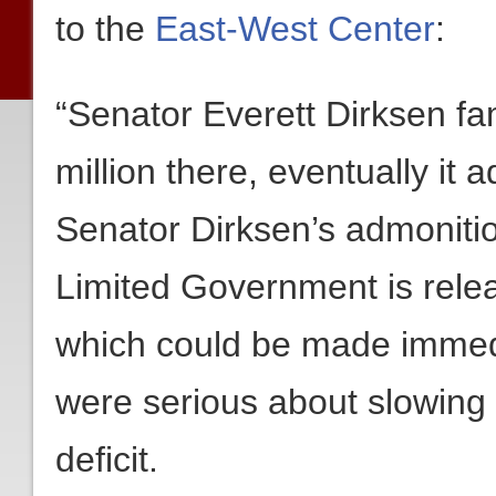
to the
East-West Center
:
“Senator Everett Dirksen fam
million there, eventually it 
Senator Dirksen’s admonitio
Limited Government is relea
which could be made immedi
were serious about slowing
deficit.