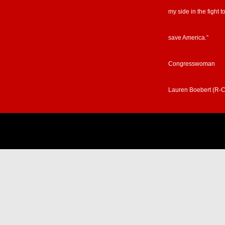
my side in the fight t
save America.”
Congresswoman
Lauren Boebert (R-