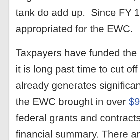
tank do add up. Since FY 
appropriated for the EWC.
Taxpayers have funded the 
it is long past time to cut 
already generates significan
the EWC brought in over
$9
federal grants and contracts
financial summary. There ar