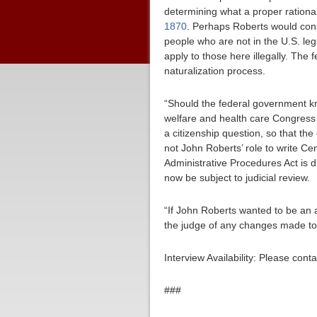
determining what a proper rational
1870
. Perhaps Roberts would consi
people who are not in the U.S. l
apply to those here illegally. Th
naturalization process.
“Should the federal government kno
welfare and health care Congress h
a citizenship question, so that the
not John Roberts’ role to write C
Administrative Procedures Act is
now be subject to judicial review.
“If John Roberts wanted to be an a
the judge of any changes made to
Interview Availability: Please co
###