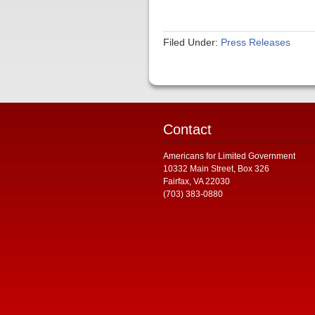
Filed Under:
Press Releases
Contact
Americans for Limited Government
10332 Main Street, Box 326
Fairfax, VA 22030
(703) 383-0880