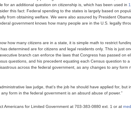
e for an additional question on citizenship is, which has been used in
1
der this fact: Federal spending to the states is largely based on popula
egally from obtaining welfare. We were also assured by President Oba
e federal government knows how many people are in the U.S. legally thr
w how many citizens are in a state, it is simple math to restrict funding
as determined are for citizens and legal residents only. This is just on
 executive branch can enforce the laws that Congress has passed on eligibi
ensus questions, and his precedent equating each Census question to a
 disastrous across the federal government, as any changes to any for
dministrative law judge, that’s the job he should have applied for, but
 any form in the federal government is an absurd abuse of power.”
ntact Americans for Limited Government at 703-383-0880 ext. 1 or at
med