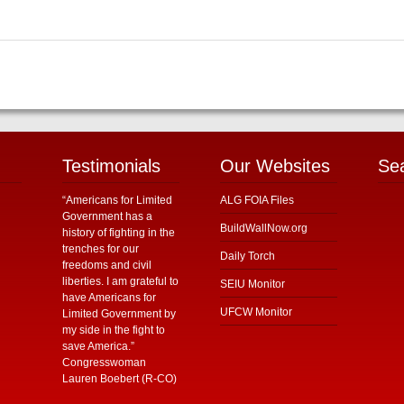
Testimonials
Our Websites
Se
“Americans for Limited
ALG FOIA Files
Government has a
BuildWallNow.org
history of fighting in the
trenches for our
Daily Torch
freedoms and civil
liberties. I am grateful to
SEIU Monitor
have Americans for
UFCW Monitor
Limited Government by
my side in the fight to
save America.”
Congresswoman
Lauren Boebert (R-CO)