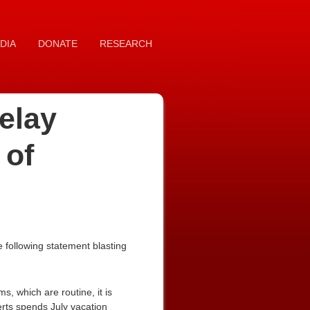
DIA
DONATE
RESEARCH
elay
 of
following statement blasting
s, which are routine, it is
rts spends July vacation