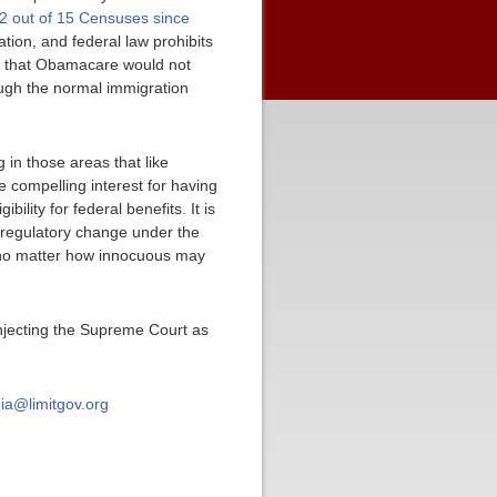
2 out of 15 Censuses since
tion, and federal law prohibits
ma that Obamacare would not
ough the normal immigration
 in those areas that like
e compelling interest for having
lity for federal benefits. It is
 regulatory change under the
m no matter how innocuous may
 injecting the Supreme Court as
ia@limitgov.org