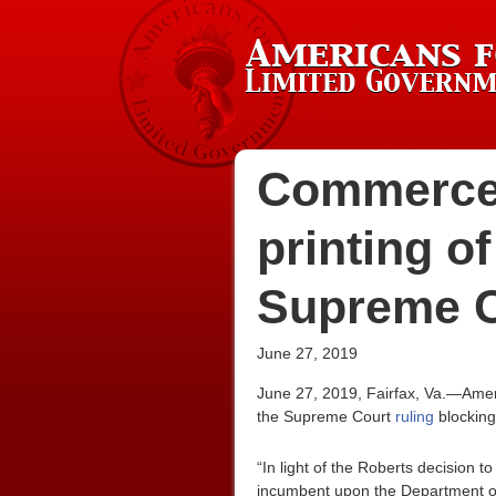
Commerce 
printing o
Supreme C
June 27, 2019
June 27, 2019, Fairfax, Va.—Amer
the Supreme Court
ruling
blocking
“In light of the Roberts decision 
incumbent upon the Department of