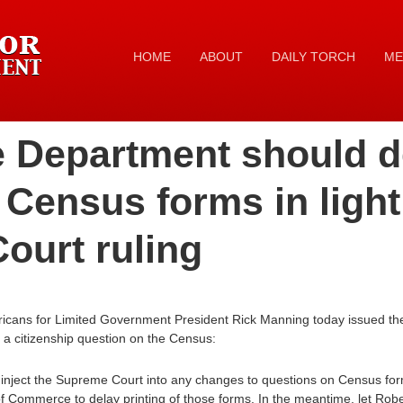
HOME
ABOUT
DAILY TORCH
ME
Department should d
f Census forms in light
ourt ruling
icans for Limited Government President Rick Manning today issued the 
 a citizenship question on the Census:
to inject the Supreme Court into any changes to questions on Census form
 Commerce to delay printing of those forms. In the meantime, let Robe