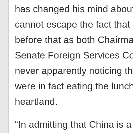
has changed his mind abou
cannot escape the fact that
before that as both Chairm
Senate Foreign Services Co
never apparently noticing th
were in fact eating the lunc
heartland.
“In admitting that China is 