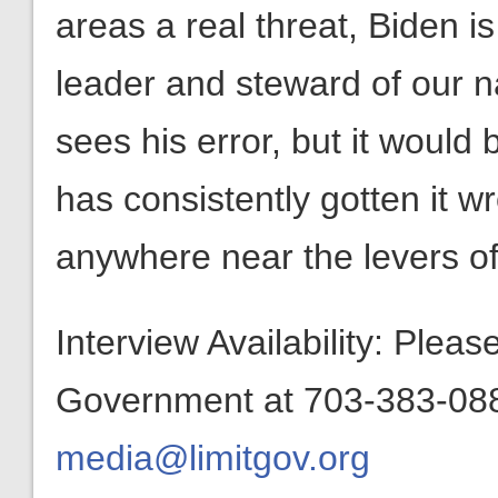
areas a real threat, Biden is
leader and steward of our na
sees his error, but it would
has consistently gotten it w
anywhere near the levers of
Interview Availability: Plea
Government at 703-383-0880
media@limitgov.org