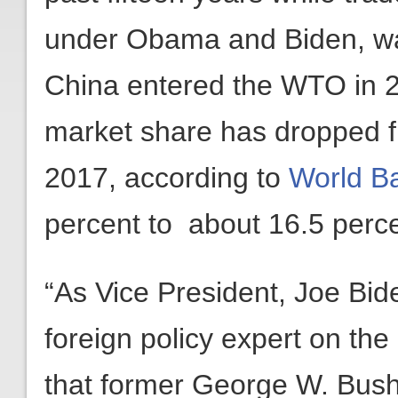
under Obama and Biden, was
China entered the WTO in 2
market share has dropped f
2017, according to
World B
percent to about 16.5 perce
“As Vice President, Joe Bi
foreign policy expert on the 
that former George W. Bus