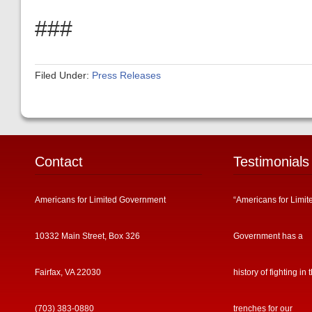
###
Filed Under:
Press Releases
Contact
Testimonials
Americans for Limited Government
“Americans for Limit
10332 Main Street, Box 326
Government has a
Fairfax, VA 22030
history of fighting in 
(703) 383-0880
trenches for our