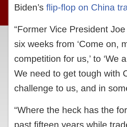
Biden’s
flip-flop on China tr
“Former Vice President Joe 
six weeks from ‘Come on, m
competition for us,’ to ‘We 
We need to get tough with 
challenge to us, and in some
“Where the heck has the for
past fifteen years while tra