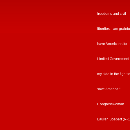
freedoms and civil
liberties. I am gratefu
have Americans for
Limited Government
my side in the fight t
save America.”
Congresswoman
Lauren Boebert (R-