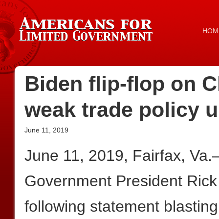
HOM
Biden flip-flop on 
weak trade policy
June 11, 2019
June 11, 2019, Fairfax, Va
Government President Rick
following statement blastin