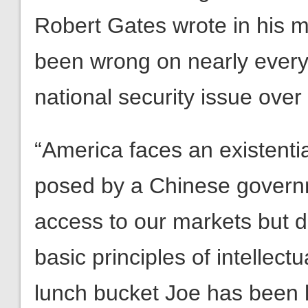
Robert Gates wrote in his me
been wrong on nearly every 
national security issue over
“America faces an existenti
posed by a Chinese govern
access to our markets but d
basic principles of intellectu
lunch bucket Joe has been 