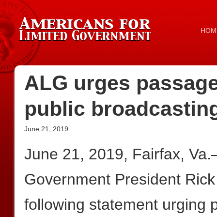
HOM
ALG urges passage 
public broadcastin
June 21, 2019
June 21, 2019, Fairfax, Va
Government President Rick
following statement urging