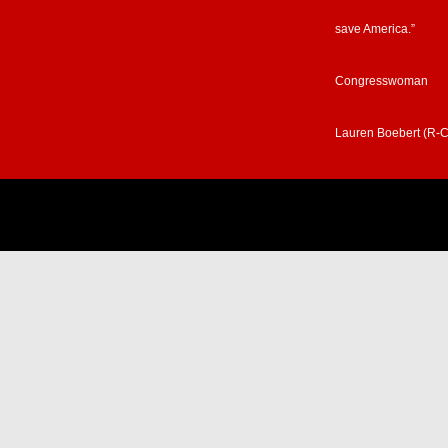
save America.”
Congresswoman
Lauren Boebert (R-