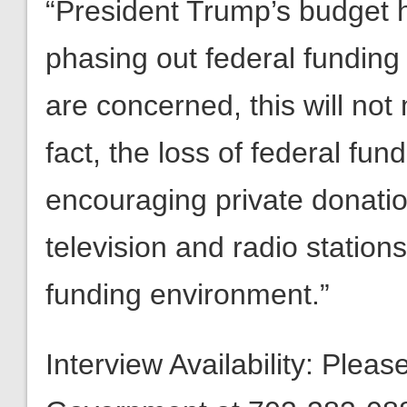
“President Trump’s budget h
phasing out federal funding 
are concerned, this will not
fact, the loss of federal fun
encouraging private donatio
television and radio stations
funding environment.”
Interview Availability: Plea