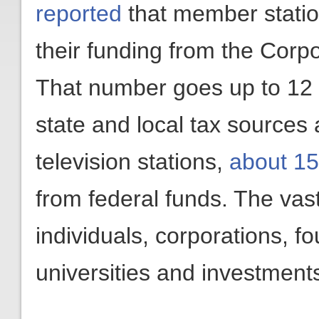
reported
that member station
their funding from the Corpo
That number goes up to 12 
state and local tax sources 
television stations,
about 15
from federal funds. The vas
individuals, corporations, f
universities and investment