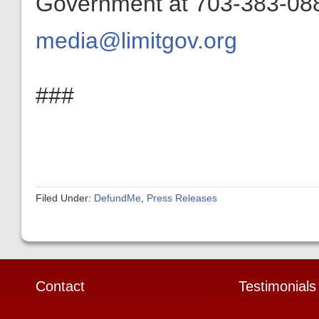
Government at 703-383-0880
media@limitgov.org
###
Filed Under:
DefundMe
,
Press Releases
Contact
Testimonials