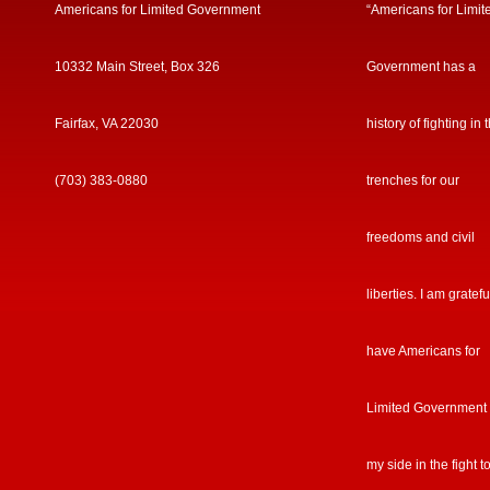
Americans for Limited Government
“Americans for Limit
10332 Main Street, Box 326
Government has a
Fairfax, VA 22030
history of fighting in 
(703) 383-0880
trenches for our
freedoms and civil
liberties. I am gratefu
have Americans for
Limited Government
my side in the fight t