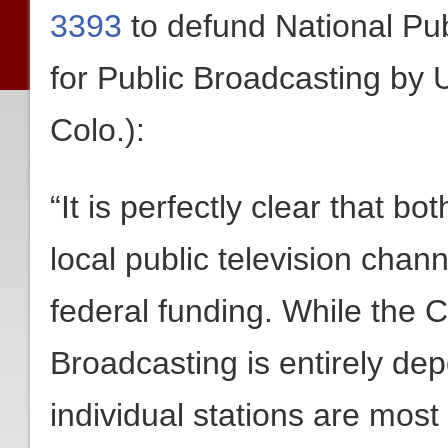
3393
to defund National Pub
for Public Broadcasting by
Colo.):
“It is perfectly clear that b
local public television chann
federal funding. While the C
Broadcasting is entirely de
individual stations are most