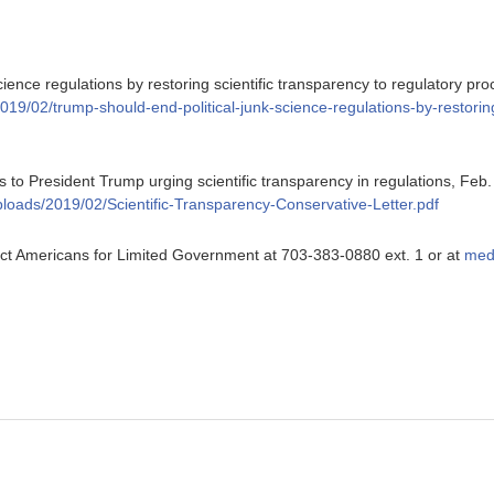
cience regulations by restoring scientific transparency to regulatory pr
2019/02/trump-should-end-political-junk-science-regulations-by-restoring
 to President Trump urging scientific transparency in regulations, Feb.
uploads/2019/02/Scientific-Transparency-Conservative-Letter.pdf
ntact Americans for Limited Government at 703-383-0880 ext. 1 or at
med