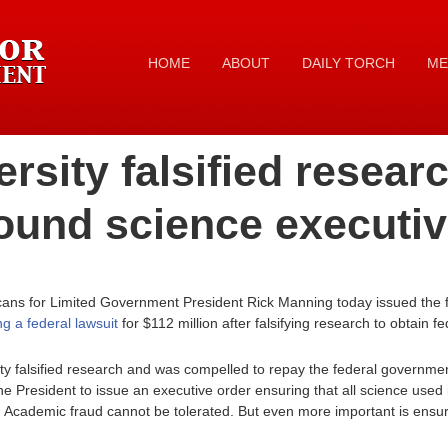
HOME
ABOUT
DAILY TORCH
ME
rsity falsified resea
ound science executiv
cans for Limited Government President Rick Manning today issued the f
ing a federal lawsuit
for $112 million after falsifying research to obtain fe
ty falsified research and was compelled to repay the federal governmen
e President to issue an executive order ensuring that all science used 
. Academic fraud cannot be tolerated. But even more important is ensuri