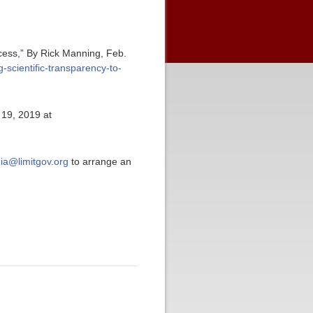
ocess,” By Rick Manning, Feb.
-scientific-transparency-to-
 19, 2019 at
ia@limitgov.org
to arrange an