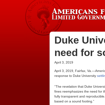
Duke Unive
need for s
April 3, 2019
April 3, 2019, Fairfax, Va.—Ameri
response to Duke University
settl
“The revelation that Duke Universi
fines reemphasizes the need for th
fully transparent and reproducible
based on a sound footing.”