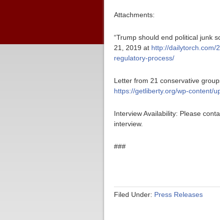
Attachments:
“Trump should end political junk s
21, 2019 at
http://dailytorch.com/
regulatory-process/
Letter from 21 conservative groups
https://getliberty.org/wp-content/
Interview Availability: Please co
interview.
###
Filed Under:
Press Releases