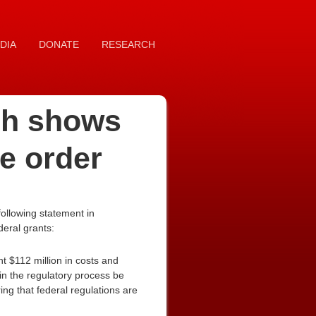
DIA
DONATE
RESEARCH
rch shows
e order
ollowing statement in
deral grants:
t $112 million in costs and
in the regulatory process be
ng that federal regulations are