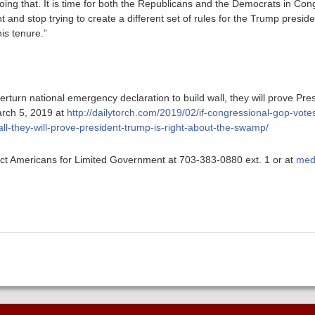
oing that. It is time for both the Republicans and the Democrats in Con
t and stop trying to create a different set of rules for the Trump presi
his tenure.”
rturn national emergency declaration to build wall, they will prove Pre
rch 5, 2019 at
http://dailytorch.com/2019/02/if-congressional-gop-votes
ll-they-will-prove-president-trump-is-right-about-the-swamp/
ntact Americans for Limited Government at 703-383-0880 ext. 1 or at
med