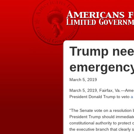
Trump need
emergency 
March 5, 2019
March 5, 2019, Fairfax, Va.—Amer
President Donald Trump to veto
a
“The Senate vote on a resolution 
President Trump should immediately
constitutional authority to protect
the executive branch that clearly