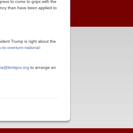
gress to come to grips with the
dency than have been applied to
sident Trump is right about the
-to-overturn-national-
ia@limitgov.org
to arrange an