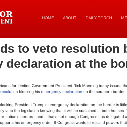
HOME
ABOUT
DAILY TORCH
ME
s to veto resolution 
declaration at the bo
icans for Limited Government President Rick Manning today issued the
 resolution
blocking his
emergency declaration
on the southern border:
blocking President Trump’s emergency declaration on the border is litt
 veto the legislation knowing that it will be sustained in both houses
 our nation’s borders, and if that’s not enough Congress has delegated ad
 supports his emergency order. If Congress wants to rescind powers tha