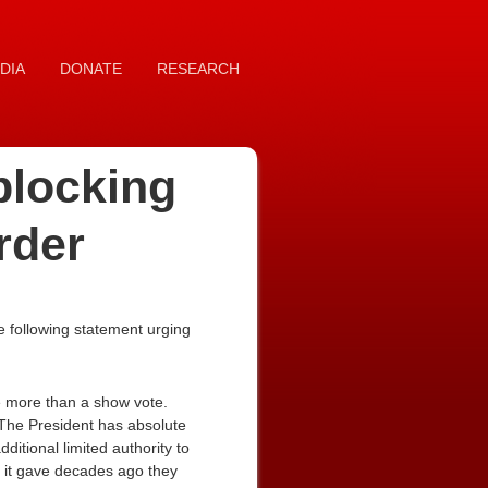
DIA
DONATE
RESEARCH
blocking
rder
 following statement urging
le more than a show vote.
. The President has absolute
ditional limited authority to
t it gave decades ago they