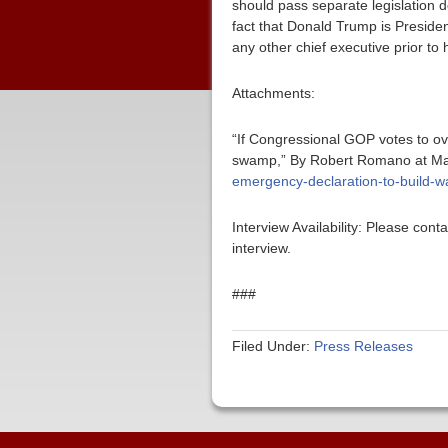
should pass separate legislation d
fact that Donald Trump is Presiden
any other chief executive prior to 
Attachments:
“If Congressional GOP votes to ove
swamp,” By Robert Romano at Ma
emergency-declaration-to-build-wa
Interview Availability: Please co
interview.
###
Filed Under:
Press Releases