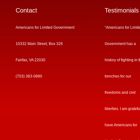
Contact
Testimonials
Americans for Limited Government
“Americans for Limit
10332 Main Street, Box 326
Government has a
Fairfax, VA 22030
history of fighting in 
(703) 383-0880
trenches for our
freedoms and civil
liberties. I am gratefu
have Americans for