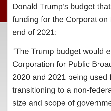
Donald Trump’s budget that 
funding for the Corporation 
end of 2021:
“The Trump budget would en
Corporation for Public Broad
2020 and 2021 being used f
transitioning to a non-feder
size and scope of governme