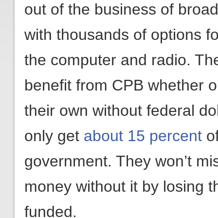
out of the business of broa
with thousands of options f
the computer and radio. The f
benefit from CPB whether 
their own without federal dol
only get
about 15 percent
of
government. They won’t mis
money without it by losing t
funded.