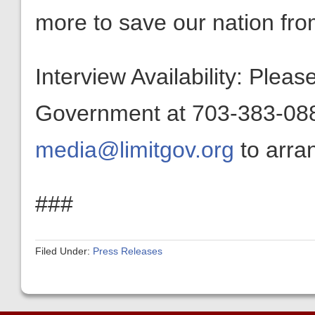
more to save our nation from
Interview Availability: Plea
Government at 703-383-0880
media@limitgov.org
to arran
###
Filed Under:
Press Releases