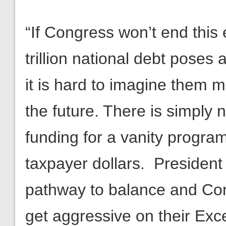
“If Congress won’t end thi
trillion national debt poses a
it is hard to imagine them 
the future. There is simply
funding for a vanity program
taxpayer dollars. Presiden
pathway to balance and Con
get aggressive on their Ex