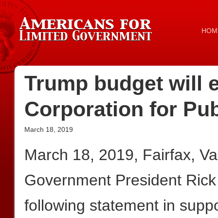
HOM
Trump budget will e
Corporation for Pu
March 18, 2019
March 18, 2019, Fairfax, V
Government President Rick
following statement in suppo