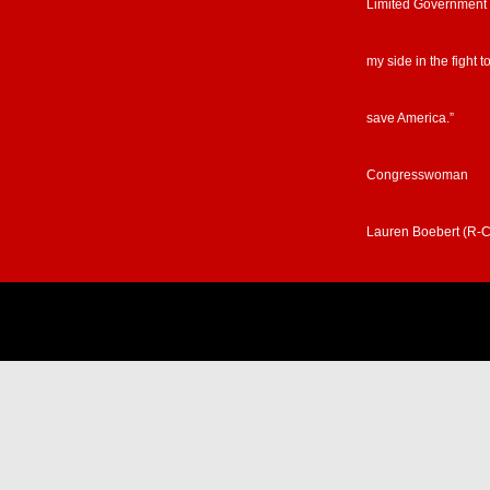
Limited Government
my side in the fight t
save America.”
Congresswoman
Lauren Boebert (R-