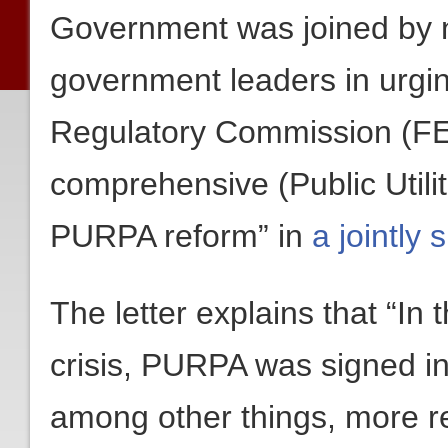
Government was joined by n
government leaders in urgi
Regulatory Commission (FE
comprehensive (Public Utilit
PURPA reform” in
a jointly 
The letter explains that “In
crisis, PURPA was signed in
among other things, more re