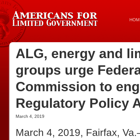
HOM
ALG, energy and li
groups urge Federa
Commission to engag
Regulatory Policy 
March 4, 2019
March 4, 2019, Fairfax, Va