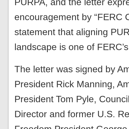
PURPA, and the letter expre
encouragement by “FERC Ch
statement that aligning PU
landscape is one of FERC’s
The letter was signed by A
President Rick Manning, Am
President Tom Pyle, Council
Director and former U.S. R