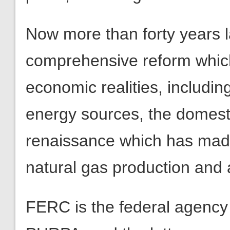
Now more than forty years lat
comprehensive reform whic
economic realities, includi
energy sources, the domest
renaissance which has made
natural gas production and 
FERC is the federal agency