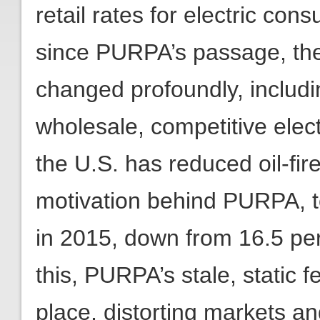
retail rates for electric co
since PURPA’s passage, the
changed profoundly, includi
wholesale, competitive elect
the U.S. has reduced oil-fire
motivation behind PURPA, to
in 2015, down from 16.5 per
this, PURPA’s stale, static 
place, distorting markets 