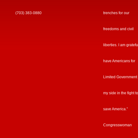
(703) 383-0880
trenches for our
freedoms and civil
liberties. I am gratefu
have Americans for
Limited Government
my side in the fight t
save America.”
Congresswoman