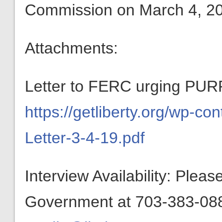
Commission on March 4, 2
Attachments:
Letter to FERC urging PURP
https://getliberty.org/wp-c
Letter-3-4-19.pdf
Interview Availability: Plea
Government at 703-383-0880