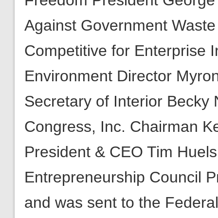
Freedom President George L
Against Government Waste 
Competitive for Enterprise I
Environment Director Myron 
Secretary of Interior Becky 
Congress, Inc. Chairman Ken
President & CEO Tim Huels
Entrepreneurship Council 
and was sent to the Federa