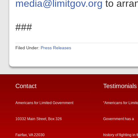
media@limitgov.org
to arran
###
Filed Under:
Press Releases
Contact
Testimonials
Americans for Limited Government
“Americans for Limit
10332 Main Street, Box 326
Government has a
Fairfax, VA 22030
history of fighting in 