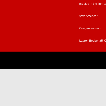
my side in the fight t
save America.”
Congresswoman
Lauren Boebert (R-