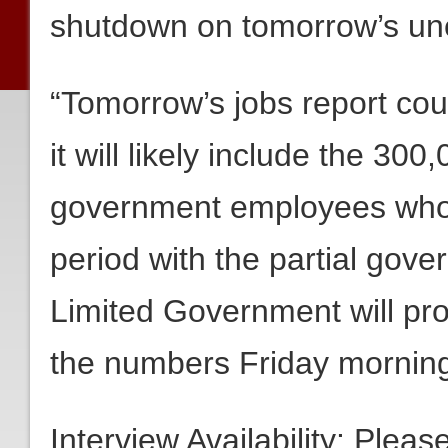
shutdown on tomorrow’s un
“Tomorrow’s jobs report could
it will likely include the 30
government employees who w
period with the partial gov
Limited Government will pr
the numbers Friday morning
Interview Availability: Plea