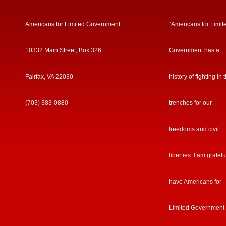
Americans for Limited Government
“Americans for Limit
10332 Main Street, Box 326
Government has a
Fairfax, VA 22030
history of fighting in 
(703) 383-0880
trenches for our
freedoms and civil
liberties. I am gratefu
have Americans for
Limited Government