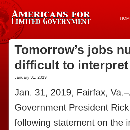
HOM
Tomorrow’s jobs n
difficult to interpret
January 31, 2019
Jan. 31, 2019, Fairfax, Va.
Government President Rick
following statement on the 