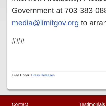
Government at 703-383-0880
media@limitgov.org
to arran
###
Filed Under:
Press Releases
Contact
Testimonials