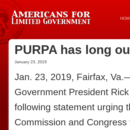
HOM
PURPA has long out
January 23, 2019
Jan. 23, 2019, Fairfax, Va.
Government President Rick
following statement urging 
Commission and Congress t