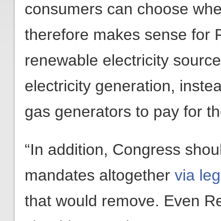
consumers can choose where 
therefore makes sense for F
renewable electricity sour
electricity generation, inst
gas generators to pay for th
“In addition, Congress shou
mandates altogether
via le
that would remove. Even Re