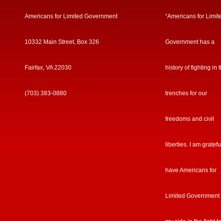
Americans for Limited Government
“Americans for Limit
10332 Main Street, Box 326
Government has a
Fairfax, VA 22030
history of fighting in 
(703) 383-0880
trenches for our
freedoms and civil
liberties. I am gratefu
have Americans for
Limited Government