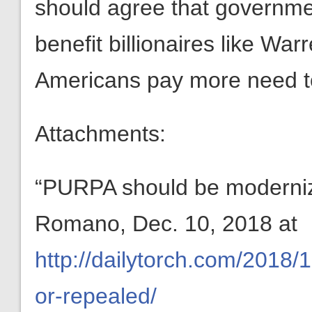
should agree that governme
benefit billionaires like War
Americans pay more need t
Attachments:
“PURPA should be moderniz
Romano, Dec. 10, 2018 at
http://dailytorch.com/2018
or-repealed/