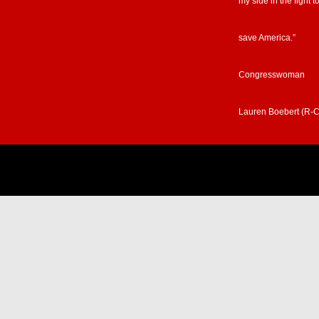
my side in the fight t
save America.”
Congresswoman
Lauren Boebert (R-