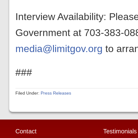
Interview Availability: Plea
Government at 703-383-0880
media@limitgov.org
to arran
###
Filed Under:
Press Releases
Contact
Testimonials