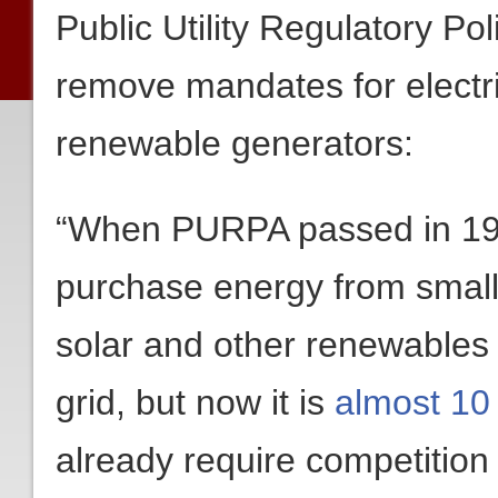
Public Utility Regulatory Po
remove mandates for electric
renewable generators:
“When PURPA passed in 1978 
purchase energy from small
solar and other renewable
grid, but now it is
almost 10
already require competition a