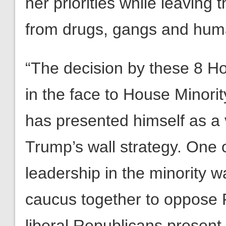
her priorities while leaving
from drugs, gangs and human
“The decision by these 8 Ho
in the face to House Minor
has presented himself as a 
Trump’s wall strategy. One o
leadership in the minority wa
caucus together to oppose R
liberal Republicans present