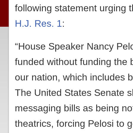
following statement urging
H.J. Res. 1
:
“House Speaker Nancy Pelosi
funded without funding the b
our nation, which includes b
The United States Senate sh
messaging bills as being not
theatrics, forcing Pelosi to