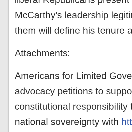
McCarthy’s leadership legi
them will define his tenure a
Attachments:
Americans for Limited Gov
advocacy petitions to suppo
constitutional responsibilit
national sovereignty with
ht