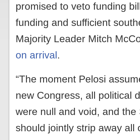
promised to veto funding bil
funding and sufficient sout
Majority Leader Mitch McC
on arrival
.
“The moment Pelosi assume
new Congress, all political
were null and void, and the
should jointly strip away al