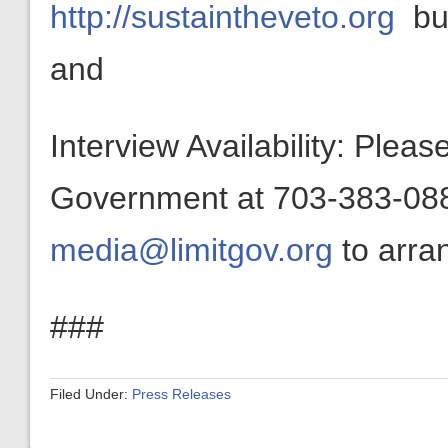
http://sustaintheveto.org
bui
and
Interview Availability: Plea
Government at 703-383-0880
media@limitgov.org
to arran
###
Filed Under:
Press Releases