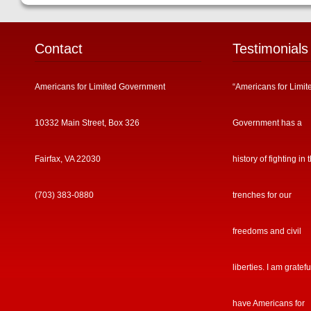
Contact
Testimonials
Americans for Limited Government
“Americans for Limit
10332 Main Street, Box 326
Government has a
Fairfax, VA 22030
history of fighting in 
(703) 383-0880
trenches for our
freedoms and civil
liberties. I am gratefu
have Americans for