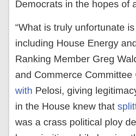
Democrats in the hopes of 
“What is truly unfortunate i
including House Energy a
Ranking Member Greg Wald
and Commerce Committee 
with
Pelosi, giving legitimacy
in the House knew that
spli
was a crass political ploy d