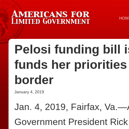
HOM
Pelosi funding bill
funds her priorities
border
January 4, 2019
Jan. 4, 2019, Fairfax, Va.—
Government President Rick