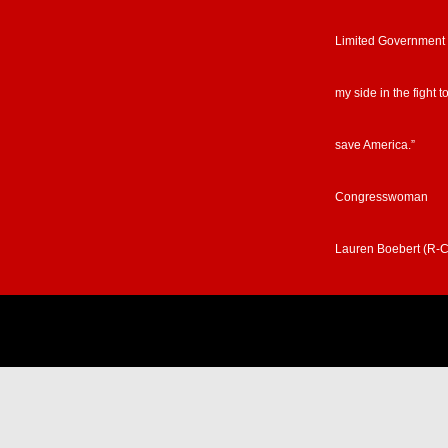
Limited Government
my side in the fight t
save America.”
Congresswoman
Lauren Boebert (R-