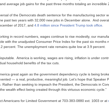
and average job gains for the past three months totaling an incredible
eversal of the Democrats death sentence for the manufacturing sector 
he past two years with 32,000 new jobs in December alone. And overal
December of 2017, and
4.8 million since President Trump took office
.
working in record numbers, wages continue to rise modestly, our manufa
ble with the unadjusted Consumer Price Index for the past six months r
.2 percent. The unemployment rate remains quite low at 3.9 percent.
ndisputable. America is working, wages are rising, inflation is under con
idual household benefits of the tax cuts.
erica great again as the government dependency cycle is being bro
vented — a real, productive, meaningful job. Let’s hope that Speaker P
. Rather than seeking to impeach the President, the Democrats in Cong
the wealth effect being created through this virtuous economic cycle.”
ntact Americans for Limited Government at 703-383-0880 ext. 1003 or at