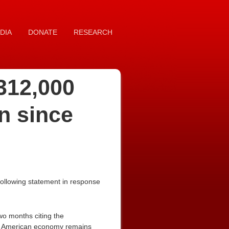
DIA
DONATE
RESEARCH
 312,000
n since
ollowing statement in response
wo months citing the
the American economy remains