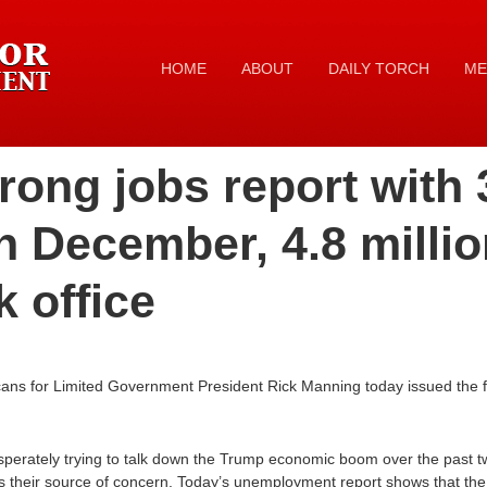
HOME
ABOUT
DAILY TORCH
ME
rong jobs report with
n December, 4.8 millio
 office
cans for Limited Government President Rick Manning today issued the f
perately trying to talk down the Trump economic boom over the past t
 as their source of concern. Today’s unemployment report shows that 