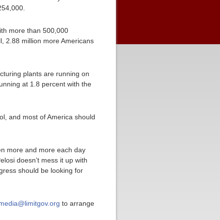
 254,000.
with more than 500,000
l, 2.88 million more Americans
cturing plants are running on
unning at 1.8 percent with the
trol, and most of America should
ken more and more each day
elosi doesn’t mess it up with
ress should be looking for
media@limitgov.org
to arrange