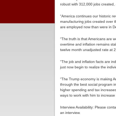
robust with 312,000 jobs created, 
“America continues our historic r
manufacturing jobs created over t
are employed now than were in 
“The truth is that Americans are 
overtime and inflation remains sta
twelve month unadjusted rate at 2
“The job and inflation facts are i
just now begin to realize the indiv
“The Trump economy is making Am
through the best social program in
higher spending and tax increases
ways to work with him to increase 
Interview Availability: Please co
an interview.