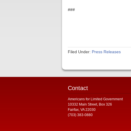
###
Filed Under:
Press Releases
Contact
Americans for Limited Government
10332 Main Street, Box 326
Fairfax, VA 22030
(703) 383-0880