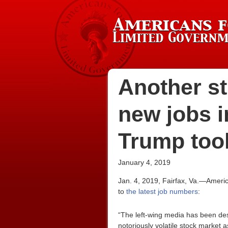
Another st
new jobs i
Trump took
January 4, 2019
Jan. 4, 2019, Fairfax, Va.—Ameri
to
the latest job numbers
:
“The left-wing media has been des
notoriously volatile stock market