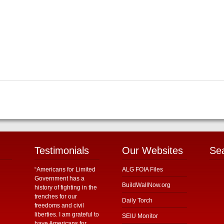
Testimonials
Our Websites
Se
“Americans for Limited
ALG FOIA Files
Government has a
BuildWallNow.org
history of fighting in the
trenches for our
Daily Torch
freedoms and civil
liberties. I am grateful to
SEIU Monitor
have Americans for