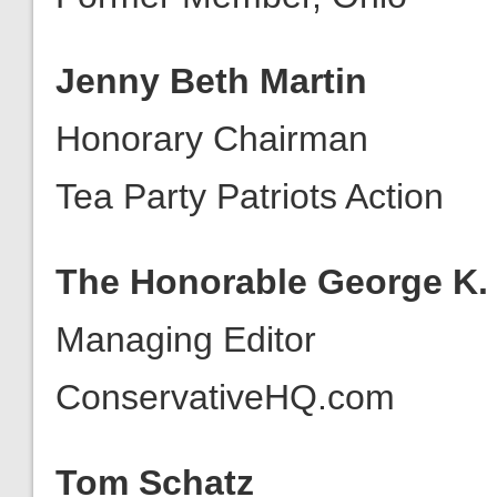
Jenny Beth Martin
Honorary Chairman
Tea Party Patriots Action
The Honorable George K. R
Managing Editor
ConservativeHQ.com
Tom Schatz