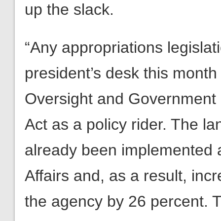
up the slack.
“Any appropriations legisla
president’s desk this month
Oversight and Government 
Act as a policy rider. The 
already been implemented a
Affairs and, as a result, in
the agency by 26 percent. 