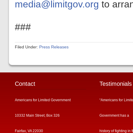
media@limitgov.org
to arran
###
Filed Under:
Press Releases
Contact
Testimonials
Americans for Limited Government
“Americans for Limit
10332 Main Street, Box 326
Government has a
Fairfax, VA 22030
history of fighting in 