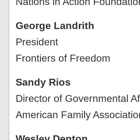
Nations in Action Foundatio
George Landrith
President
Frontiers of Freedom
Sandy Rios
Director of Governmental Af
American Family Associatio
Wesley Denton