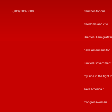
(703) 383-0880
trenches for our
freedoms and civil
liberties. I am gratefu
have Americans for
Limited Government
my side in the fight t
save America.”
Congresswoman