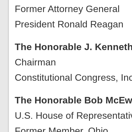
Former Attorney General
President Ronald Reagan
The Honorable J. Kenneth
Chairman
Constitutional Congress, Inc
The Honorable Bob McE
U.S. House of Representati
Former Member, Ohio