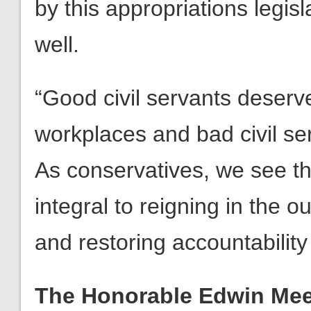
by this appropriations legis
well.
“Good civil servants deserve
workplaces and bad civil se
As conservatives, we see t
integral to reigning in the o
and restoring accountability 
The Honorable Edwin Mees