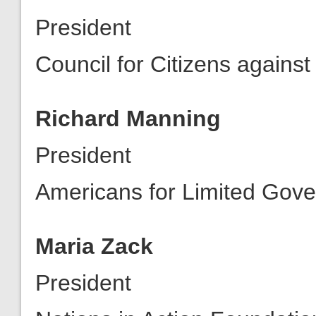
President
Council for Citizens again
Richard Manning
President
Americans for Limited Gov
Maria Zack
President