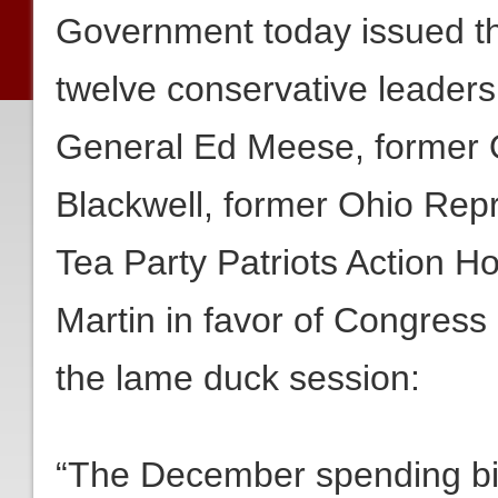
Government today issued the
twelve conservative leaders
General Ed Meese, former O
Blackwell, former Ohio Re
Tea Party Patriots Action 
Martin in favor of Congress
the lame duck session:
“The December spending bill