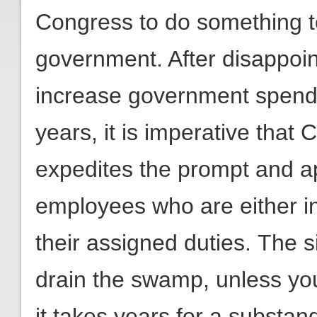
Congress to do something to
government. After disappoint
increase government spendi
years, it is imperative tha
expedites the prompt and app
employees who are either i
their assigned duties. The s
drain the swamp, unless you
it takes years for a substa