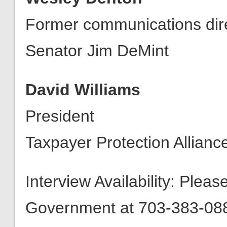
Former communications dir
Senator Jim DeMint
David Williams
President
Taxpayer Protection Allianc
Interview Availability: Plea
Government at 703-383-0880