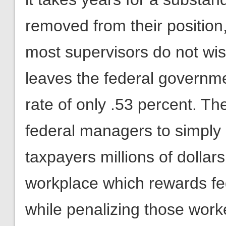
removed from their position
most supervisors do not wish 
leaves the federal governme
rate of only .53 percent. Th
federal managers to simply 
taxpayers millions of dollars
workplace which rewards fe
while penalizing those work