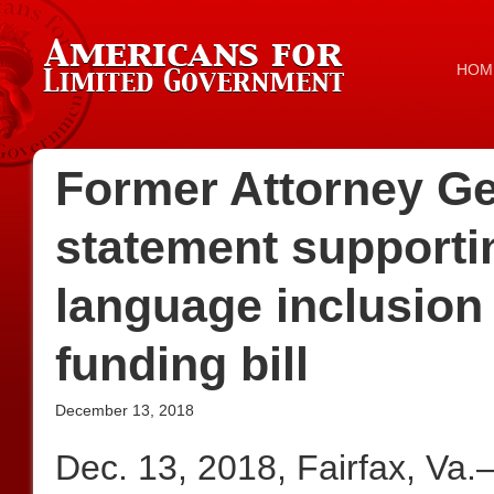
HOM
Former Attorney Ge
statement supporti
language inclusion
funding bill
December 13, 2018
Dec. 13, 2018, Fairfax, Va