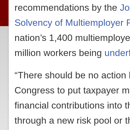
recommendations by the
Jo
Solvency of Multiemployer 
nation’s 1,400 multiemploye
million workers being
underf
“There should be no action b
Congress to put taxpayer mo
financial contributions into
through a new risk pool or 