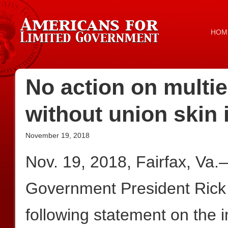
HOM
No action on multi
without union skin 
November 19, 2018
Nov. 19, 2018, Fairfax, Va
Government President Rick
following statement on the 