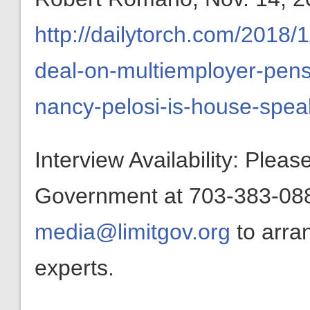
http://dailytorch.com/2018/1
deal-on-multiemployer-pen
nancy-pelosi-is-house-spea
Interview Availability: Plea
Government at 703-383-0880
media@limitgov.org
to arra
experts.