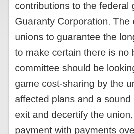
contributions to the federa
Guaranty Corporation. The c
unions to guarantee the lon
to make certain there is no 
committee should be looking 
game cost-sharing by the un
affected plans and a sound
exit and decertify the union
payment with payments over 