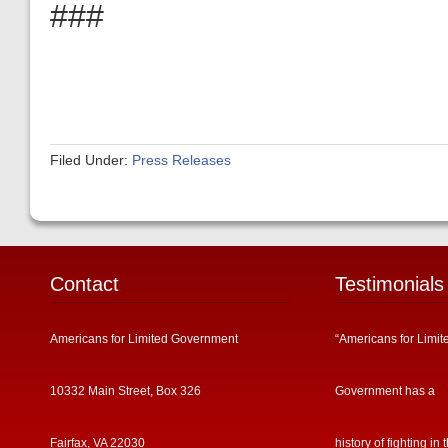
###
Filed Under:
Press Releases
Contact
Testimonials
Americans for Limited Government
“Americans for Limit
10332 Main Street, Box 326
Government has a
Fairfax, VA 22030
history of fighting in 