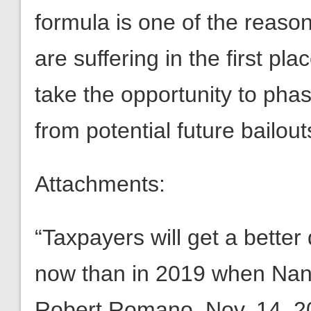
formula is one of the reaso
are suffering in the first p
take the opportunity to phas
from potential future bailout
Attachments:
“Taxpayers will get a bette
now than in 2019 when Nanc
Robert Romano, Nov. 14, 2