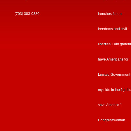
(703) 383-0880
trenches for our
freedoms and civil
liberties. I am gratefu
have Americans for
Limited Government
my side in the fight t
save America.”
Congresswoman