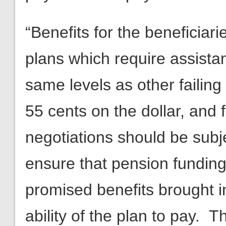
“Benefits for the beneficiar
plans which require assistan
same levels as other failing
55 cents on the dollar, and
negotiations should be subj
ensure that pension funding l
promised benefits brought i
ability of the plan to pay. 