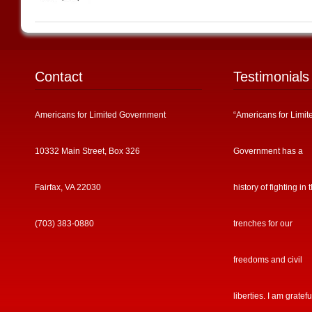
Contact
Testimonials
Americans for Limited Government
“Americans for Limit
10332 Main Street, Box 326
Government has a
Fairfax, VA 22030
history of fighting in 
(703) 383-0880
trenches for our
freedoms and civil
liberties. I am gratefu