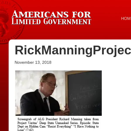
HOM
RickManningProjec
November 13, 2018