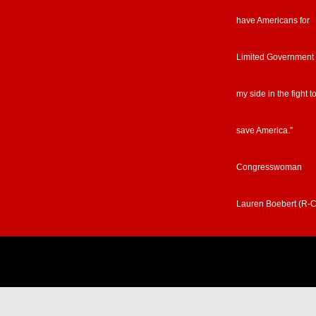
have Americans for
Limited Government
my side in the fight t
save America.”
Congresswoman
Lauren Boebert (R-