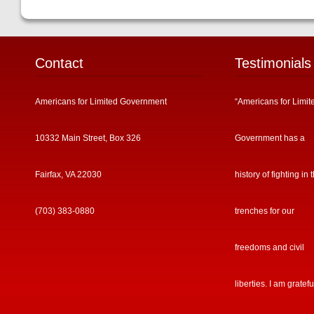
Contact
Testimonials
Americans for Limited Government
“Americans for Limit
10332 Main Street, Box 326
Government has a
Fairfax, VA 22030
history of fighting in 
(703) 383-0880
trenches for our
freedoms and civil
liberties. I am gratefu