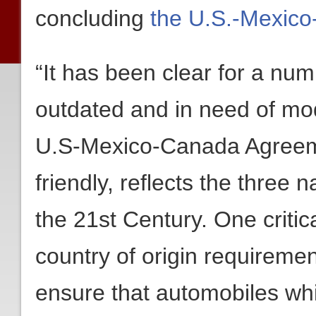
concluding
the U.S.-Mexic
“It has been clear for a nu
outdated and in need of mo
U.S-Mexico-Canada Agreeme
friendly, reflects the three
the 21st Century. One critic
country of origin requiremen
ensure that automobiles whi