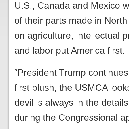
U.S., Canada and Mexico wil
of their parts made in Nort
on agriculture, intellectual
and labor put America first.
“President Trump continues
first blush, the USMCA looks
devil is always in the detail
during the Congressional a