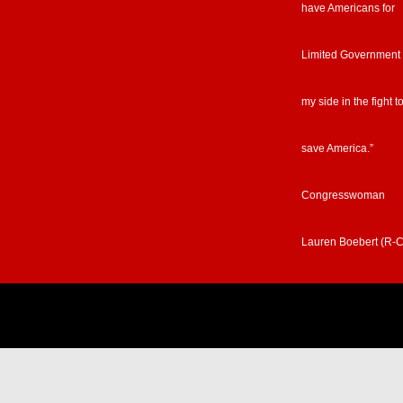
have Americans for
Limited Government
my side in the fight t
save America.”
Congresswoman
Lauren Boebert (R-