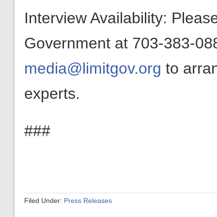
Interview Availability: Plea
Government at 703-383-0880
media@limitgov.org
to arra
experts.
###
Filed Under:
Press Releases