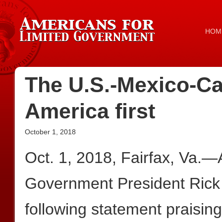
HOM
The U.S.-Mexico-C
America first
October 1, 2018
Oct. 1, 2018, Fairfax, Va.—
Government President Rick
following statement praisin