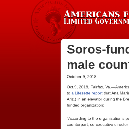
Soros-fund
male coun
October 9, 2018
Oct.9, 2018, Fairfax, Va.—Americ
to
a Lifezette report
that Ana Maria
Ariz.) in an elevator during the 
funded organization:
“According to the organization’s p
counterpart, co-executive directo