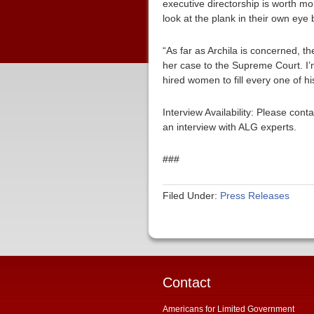
executive directorship is worth 
look at the plank in their own eye 
“As far as Archila is concerned, t
her case to the Supreme Court. I
hired women to fill every one of his
Interview Availability: Please co
an interview with ALG experts.
###
Filed Under:
Press Releases
Contact
Americans for Limited Government