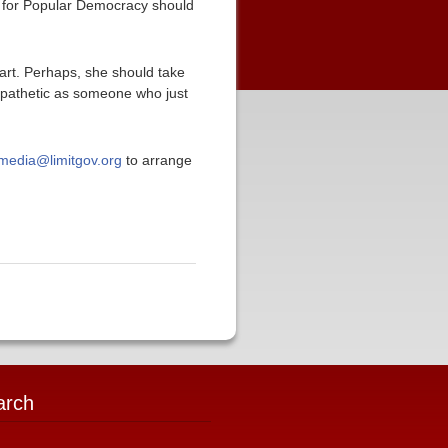
r for Popular Democracy should
part. Perhaps, she should take
mpathetic as someone who just
media@limitgov.org
to arrange
arch