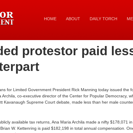
HOME
ABOUT
DAILY TORCH
ME
ed protestor paid les
terpart
ans for Limited Government President Rick Manning today issued the f
 Archila, co-executive director of the Center for Popular Democracy, w
Brett Kavanaugh Supreme Court debate, made less than her male counte
ublicly available tax returns, Ana Maria Archila made a nifty $178,071 i
r Brian W. Kettenring is paid $182,198 in total annual compensation. O