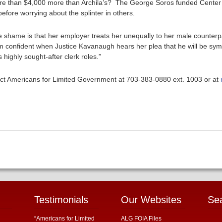
more than $4,000 more than Archila’s? The George Soros funded Cente
before worrying about the splinter in others.
he shame is that her employer treats her unequally to her male counter
’m confident when Justice Kavanaugh hears her plea that he will be sy
 highly sought-after clerk roles.”
ntact Americans for Limited Government at 703-383-0880 ext. 1003 or at
Testimonials
Our Websites
Se
“Americans for Limited
ALG FOIA Files