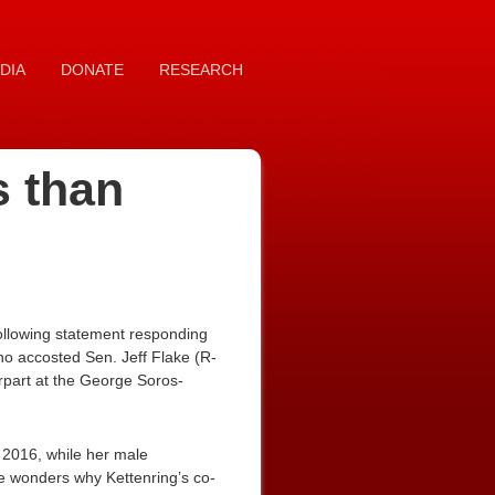
DIA
DONATE
RESEARCH
s than
ollowing statement responding
ho accosted Sen. Jeff Flake (R-
rpart at the George Soros-
n 2016, while her male
ne wonders why Kettenring’s co-