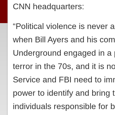
CNN headquarters:
“Political violence is never 
when Bill Ayers and his co
Underground engaged in a p
terror in the 70s, and it is
Service and FBI need to imm
power to identify and bring t
individuals responsible for