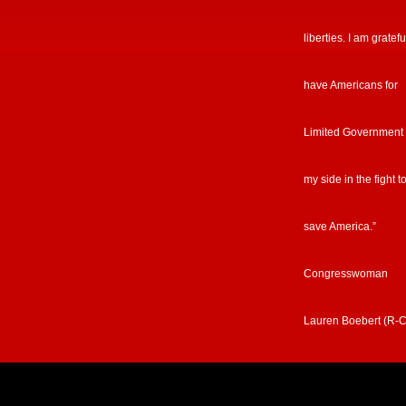
liberties. I am gratefu
have Americans for
Limited Government
my side in the fight t
save America.”
Congresswoman
Lauren Boebert (R-