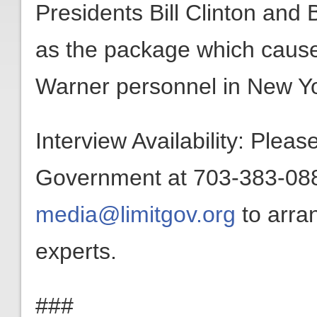
Presidents Bill Clinton an
as the package which cause
Warner personnel in New Yo
Interview Availability: Plea
Government at 703-383-0880
media@limitgov.org
to arra
experts.
###