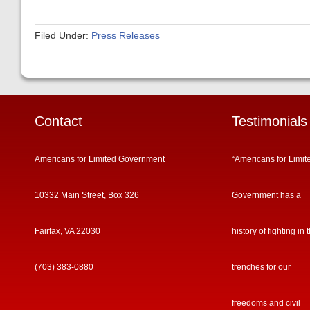
Filed Under:
Press Releases
Contact
Testimonials
Americans for Limited Government
“Americans for Limit
10332 Main Street, Box 326
Government has a
Fairfax, VA 22030
history of fighting in 
(703) 383-0880
trenches for our
freedoms and civil