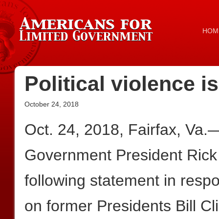
HOM
Political violence 
October 24, 2018
Oct. 24, 2018, Fairfax, Va.
Government President Rick
following statement in res
on former Presidents Bill 