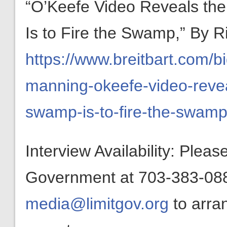
“O’Keefe Video Reveals th
Is to Fire the Swamp,” By R
https://www.breitbart.com/b
manning-okeefe-video-revea
swamp-is-to-fire-the-swamp
Interview Availability: Plea
Government at 703-383-0880
media@limitgov.org
to arra