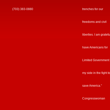
(703) 383-0880
trenches for our
freedoms and civil
liberties. I am gratefu
have Americans for
Limited Government
my side in the fight t
save America.”
Congresswoman