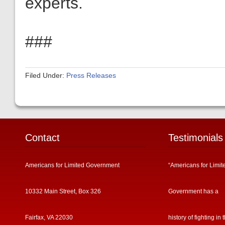
experts.
###
Filed Under:
Press Releases
Contact
Testimonials
Americans for Limited Government
“Americans for Limit
10332 Main Street, Box 326
Government has a
Fairfax, VA 22030
history of fighting in 