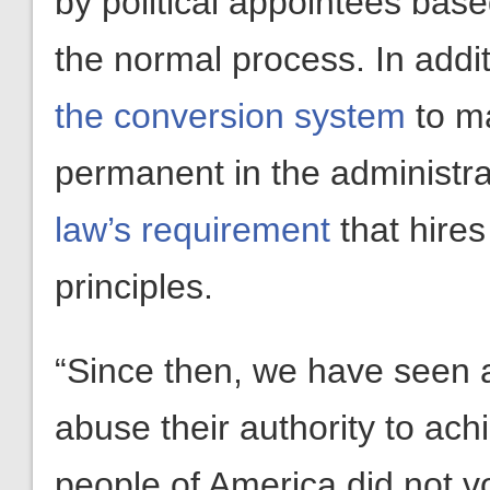
by political appointees bas
the normal process. In addi
the conversion system
to ma
permanent in the administra
law’s requirement
that hire
principles.
“Since then, we have seen an
abuse their authority to ach
people of America did not vo