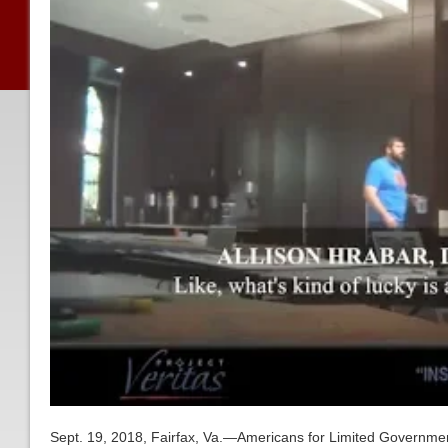
Sept. 19, 2018, Fairfax, Va.—Americans for Limited Governmen