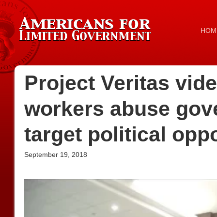
HOM
Project Veritas vid
workers abuse gov
target political op
September 19, 2018