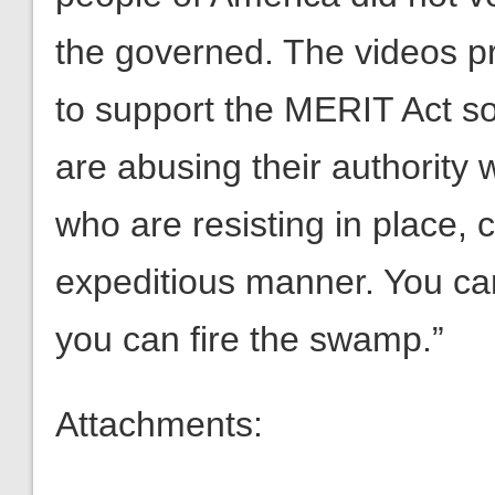
the governed. The videos pro
to support the MERIT Act s
are abusing their authority 
who are resisting in place, 
expeditious manner. You ca
you can fire the swamp.”
Attachments: