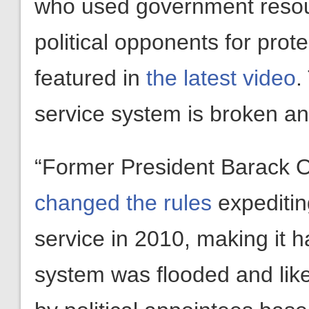
who used government resour
political opponents for prot
featured in
the latest video
.
service system is broken and
“Former President Barack 
changed the rules
expediting
service in 2010, making it h
system was flooded and like