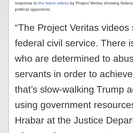
response to
the latest videos
by Project Veritas showing feder
political opponents:
“The Project Veritas videos 
federal civil service. There 
who are determined to abuse 
servants in order to achieve
that’s slow-walking Trump ad
using government resources f
Hrabar at the Justice Depar