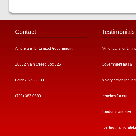
Contact
Testimonials
Americans for Limited Government
“Americans for Limit
10332 Main Street, Box 326
Government has a
Fairfax, VA 22030
history of fighting in 
(703) 383-0880
trenches for our
freedoms and civil
liberties. I am gratefu