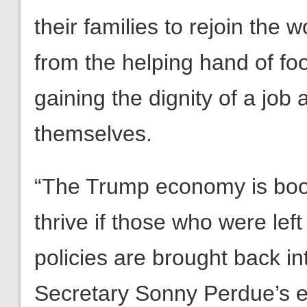
their families to rejoin the 
from the helping hand of fo
gaining the dignity of a job
themselves.
“The Trump economy is boom
thrive if those who were lef
policies are brought back i
Secretary Sonny Perdue’s ef