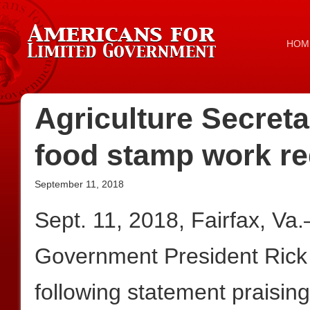
HOM
Agriculture Secreta
food stamp work r
September 11, 2018
Sept. 11, 2018, Fairfax, Va
Government President Rick
following statement praisin