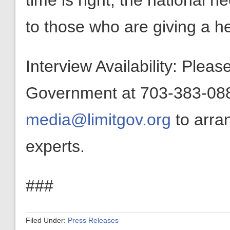
time is right, the national ne
to those who are giving a h
Interview Availability: Plea
Government at 703-383-0880
media@limitgov.org
to arra
experts.
###
Filed Under:
Press Releases