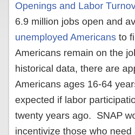
Openings and Labor Turnov
6.9 million jobs open and av
unemployed Americans
to f
Americans remain on the job
historical data, there are a
Americans ages 16-64 years
expected if labor participat
twenty years ago. SNAP wo
incentivize those who need a 