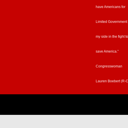
have Americans for
Limited Government
my side in the fight t
save America.”
Congresswoman
Lauren Boebert (R-