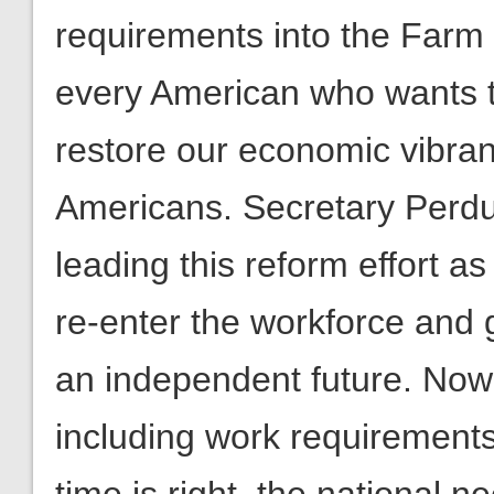
requirements into the Farm 
every American who wants t
restore our economic vibranc
Americans. Secretary Perdu
leading this reform effort 
re-enter the workforce and g
an independent future. Now
including work requirements 