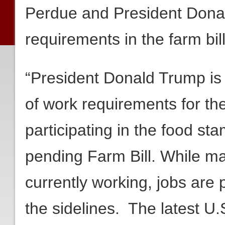
Perdue and President Donal
requirements in the farm bill
“President Donald Trump is ri
of work requirements for th
participating in the food s
pending Farm Bill. While m
currently working, jobs are 
the sidelines. The latest U