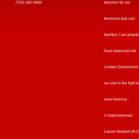
(703) 383-0880
trenches for our
freedoms and civil
liberties. I am gratefu
have Americans for
Limited Government
my side in the fight t
save America.”
Congresswoman
Lauren Boebert (R-