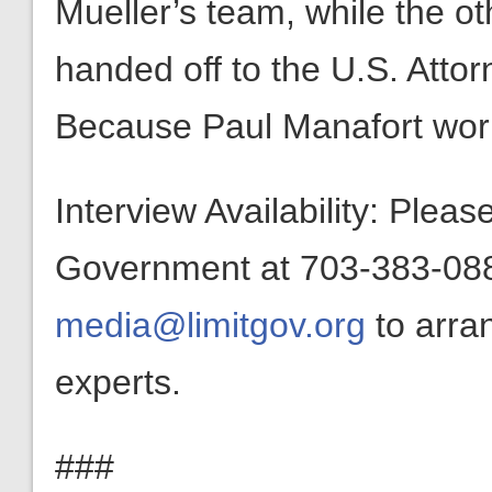
Mueller’s team, while the oth
handed off to the U.S. Atto
Because Paul Manafort wor
Interview Availability: Plea
Government at 703-383-0880
media@limitgov.org
to arra
experts.
###