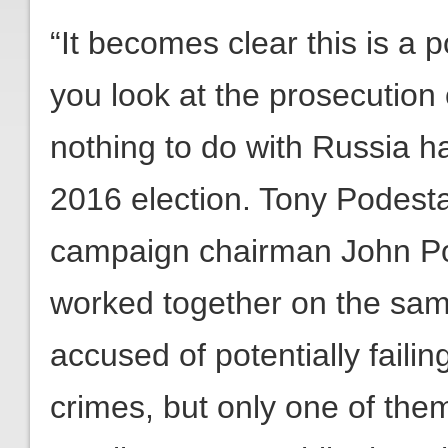
“It becomes clear this is a p
you look at the prosecution
nothing to do with Russia ha
2016 election. Tony Podesta
campaign chairman John Po
worked together on the sam
accused of potentially failin
crimes, but only one of the