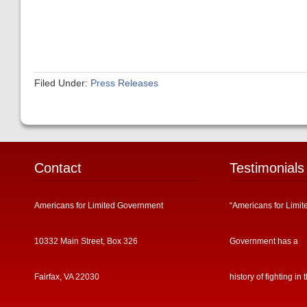
Filed Under:
Press Releases
Contact
Testimonials
Americans for Limited Government
“Americans for Limit
10332 Main Street, Box 326
Government has a
Fairfax, VA 22030
history of fighting in 