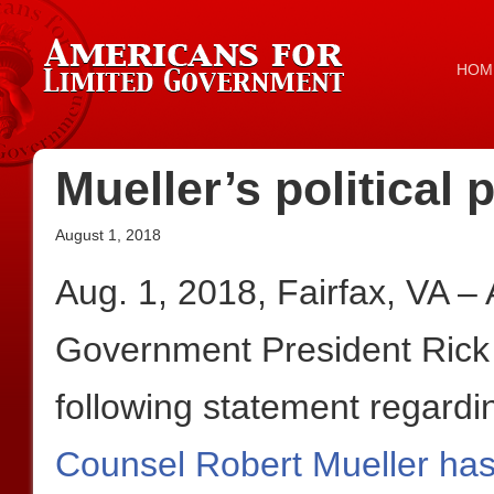
HOM
Mueller’s political
August 1, 2018
Aug. 1, 2018, Fairfax, VA –
Government President Rick
following statement regardi
Counsel Robert Mueller has 