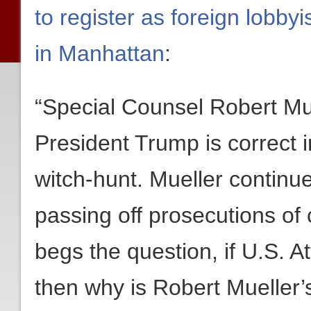
to register as foreign lobby
in Manhattan
:
“Special Counsel Robert Mue
President Trump is correct in
witch-hunt. Mueller continu
passing off prosecutions of 
begs the question, if U.S. A
then why is Robert Mueller