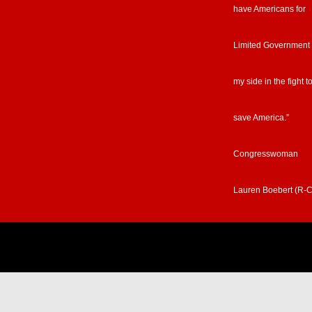
have Americans for
Limited Government
my side in the fight t
save America.”
Congresswoman
Lauren Boebert (R-