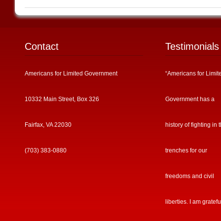
Contact
Testimonials
Americans for Limited Government
“Americans for Limit
10332 Main Street, Box 326
Government has a
Fairfax, VA 22030
history of fighting in 
(703) 383-0880
trenches for our
freedoms and civil
liberties. I am gratefu