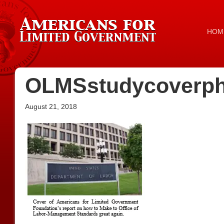
HOM
OLMSstudycoverph
August 21, 2018