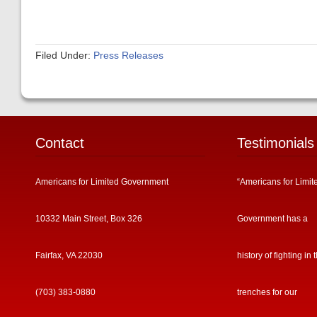
Filed Under:
Press Releases
Contact
Testimonials
Americans for Limited Government
“Americans for Limit
10332 Main Street, Box 326
Government has a
Fairfax, VA 22030
history of fighting in 
(703) 383-0880
trenches for our