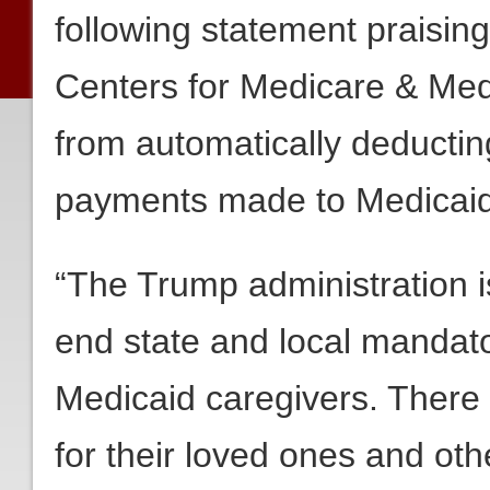
following statement praisin
Centers for Medicare & Medi
from automatically deducti
payments made to Medicaid
“The Trump administration i
end state and local mandato
Medicaid caregivers. There 
for their loved ones and ot