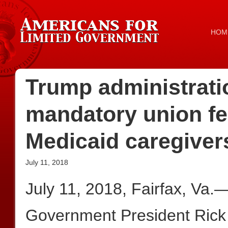
HOM
Trump administrati
mandatory union fe
Medicaid caregiver
July 11, 2018
July 11, 2018, Fairfax, Va.
Government President Rick