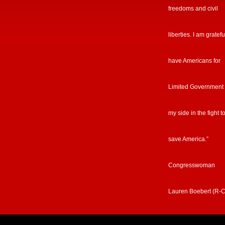
freedoms and civil
liberties. I am gratefu
have Americans for
Limited Government
my side in the fight t
save America.”
Congresswoman
Lauren Boebert (R-