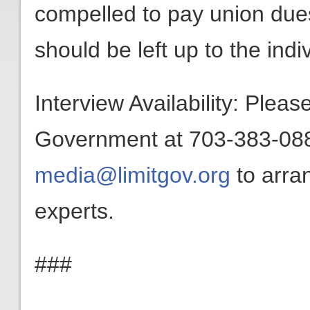
compelled to pay union dues
should be left up to the indiv
Interview Availability: Plea
Government at 703-383-0880
media@limitgov.org
to arra
experts.
###