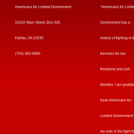
Americans for Limited Government
“Americans for Limit
10332 Main Street, Box 326
Government has a
Fairfax, VA 22030
history of fighting in 
(703) 383-0880
trenches for our
freedoms and civil
liberties. I am gratefu
have Americans for
Limited Government
my side in the fight t