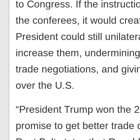
to Congress. If the instruct
the conferees, it would crea
President could still unilater
increase them, undermining 
trade negotiations, and giv
over the U.S.
“President Trump won the 20
promise to get better trade 