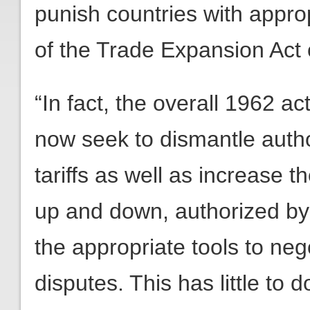
punish countries with approp
of the Trade Expansion Act 
“In fact, the overall 1962 ac
now seek to dismantle autho
tariffs as well as increase t
up and down, authorized by
the appropriate tools to neg
disputes. This has little to d