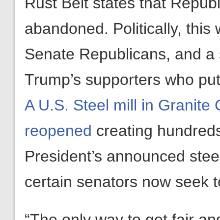
Rust Belt states that Repub
abandoned. Politically, this
Senate Republicans, and a s
Trump’s supporters who put
A U.S. Steel mill in Granite 
reopened
creating hundreds
President’s announced steel
certain senators now seek t
“The only way to get fair and