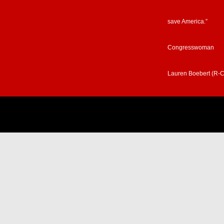
save America.”
Congresswoman
Lauren Boebert (R-