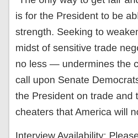
is for the President to be ab
strength. Seeking to weaken
midst of sensitive trade ne
no less — undermines the co
call upon Senate Democrats
the President on trade and 
cheaters that America will
Interview Availability: Plea