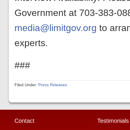
Government at 703-383-0880
media@limitgov.org
to arra
experts.
###
Filed Under:
Press Releases
Contact
Testimonials