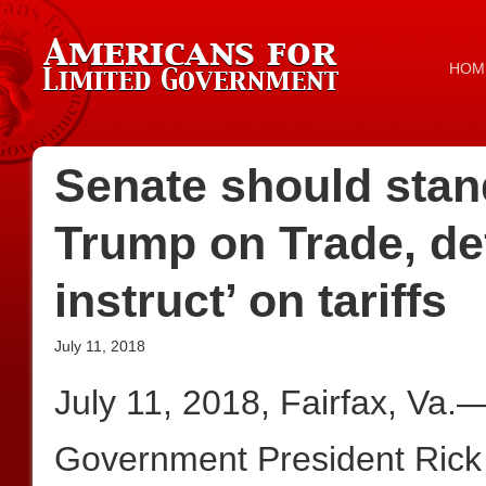
HOM
Senate should stan
Trump on Trade, de
instruct’ on tariffs
July 11, 2018
July 11, 2018, Fairfax, Va.
Government President Rick