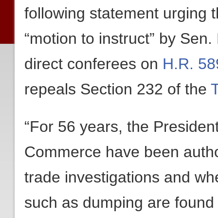
following statement urging t
“motion to instruct” by Sen
direct conferees on
H.R. 58
repeals Section 232 of the
“For 56 years, the Presiden
Commerce have been author
trade investigations and whe
such as dumping are found t