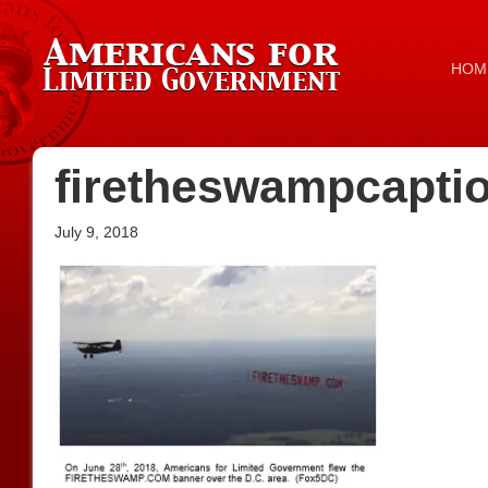
HOM
firetheswampcapti
July 9, 2018