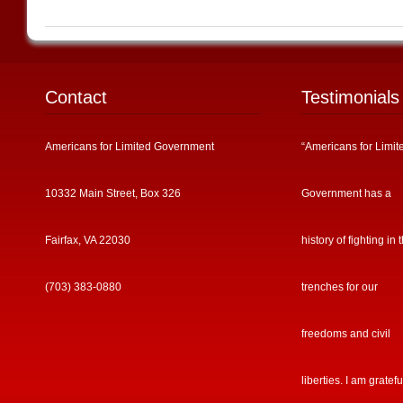
Contact
Testimonials
Americans for Limited Government
“Americans for Limit
10332 Main Street, Box 326
Government has a
Fairfax, VA 22030
history of fighting in 
(703) 383-0880
trenches for our
freedoms and civil
liberties. I am gratefu