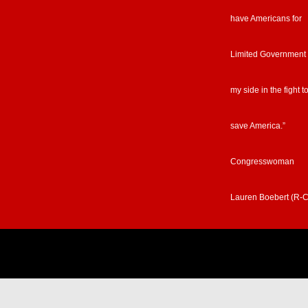
have Americans for
Limited Government
my side in the fight t
save America.”
Congresswoman
Lauren Boebert (R-