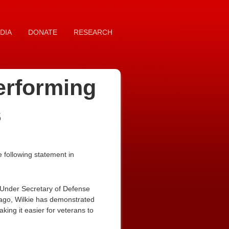
DIA
DONATE
RESEARCH
erforming
s
 following statement in
d Under Secretary of Defense
ago, Wilkie has demonstrated
ng it easier for veterans to