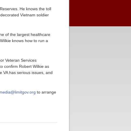
e Reserves. He knows the toll
y decorated Vietnam soldier
e of the largest healthcare
 Wilkie knows how to run a
jor Veteran Services
o confirm Robert Wilkie as
he VA has serious issues, and
media@limitgov.org
to arrange