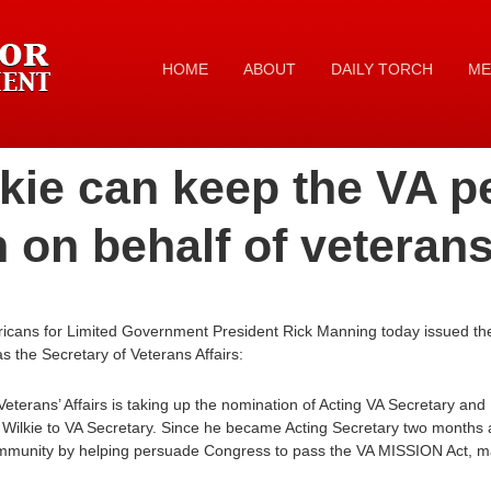
HOME
ABOUT
DAILY TORCH
ME
kie can keep the VA p
n on behalf of veteran
icans for Limited Government President Rick Manning today issued the
s the Secretary of Veterans Affairs:
terans’ Affairs is taking up the nomination of Acting VA Secretary an
Wilkie to VA Secretary. Since he became Acting Secretary two months 
mmunity by helping persuade Congress to pass the VA MISSION Act, maki