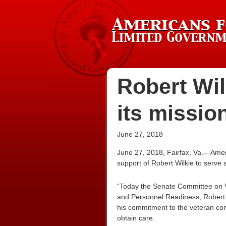
Robert Wil
its missio
June 27, 2018
June 27, 2018, Fairfax, Va.—Amer
support of Robert Wilkie to serve a
“Today the Senate Committee on Ve
and Personnel Readiness, Robert 
his commitment to the veteran co
obtain care.