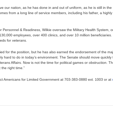
rve our nation, as he has done in and out of uniform, as he is still in th
omes from a long line of service members, including his father, a highl
r Personnel & Readiness, Wilkie oversaw the Military Health System, on
130,000 employees, over 400 clinics, and over 10 million beneficiaries.
eds for veterans.
ified for the position, but he has also earned the endorsement of the ma
y hard to do in today’s environment. The Senate should move quickly t
erans Affairs. Now is not the time for political games or obstruction. T
 the right time.”
ntact Americans for Limited Government at 703-383-0880 ext. 1003 or at