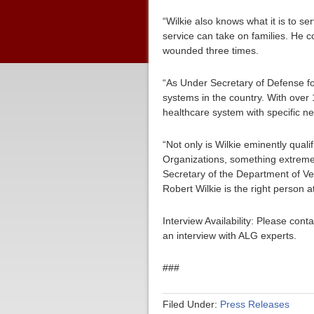
“Wilkie also knows what it is to se
service can take on families. He c
wounded three times.
“As Under Secretary of Defense fo
systems in the country. With over 
healthcare system with specific ne
“Not only is Wilkie eminently qual
Organizations, something extremel
Secretary of the Department of Vet
Robert Wilkie is the right person at
Interview Availability: Please co
an interview with ALG experts.
###
Filed Under:
Press Releases