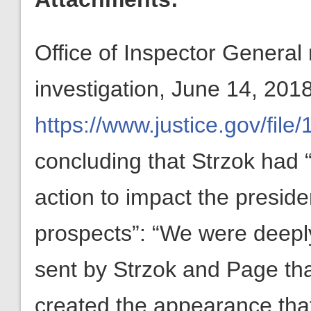
Office of Inspector General 
investigation, June 14, 201
https://www.justice.gov/fi
concluding that Strzok had “a
action to impact the preside
prospects”: “We were deepl
sent by Strzok and Page that
created the appearance that