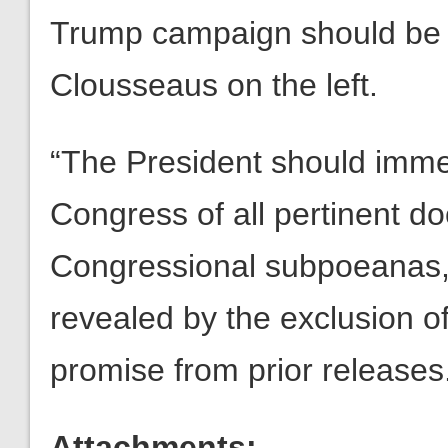
Trump campaign should be a
Clousseaus on the left.
“The President should immed
Congress of all pertinent d
Congressional subpoeanas, g
revealed by the exclusion 
promise from prior releases
Attachments: