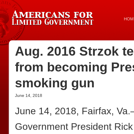
HOM
Aug. 2016 Strzok te
from becoming Pres
smoking gun
June 14, 2018
June 14, 2018, Fairfax, Va.
Government President Rick