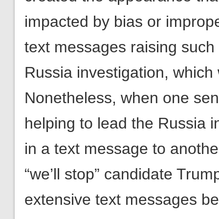
impacted by bias or imprope
text messages raising such 
Russia investigation, which 
Nonetheless, when one senio
helping to lead the Russia i
in a text message to another
“we’ll stop” candidate Trum
extensive text messages be