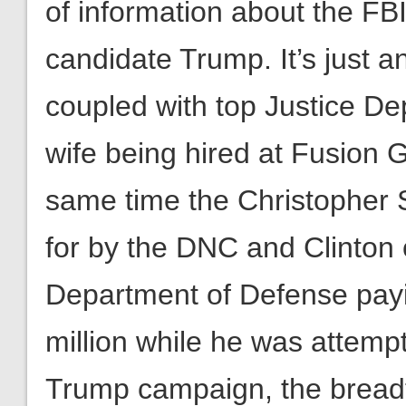
of information about the FBI’
candidate Trump. It’s just
coupled with top Justice De
wife being hired at Fusion 
same time the Christopher 
for by the DNC and Clinton 
Department of Defense payi
million while he was attempti
Trump campaign, the breadth