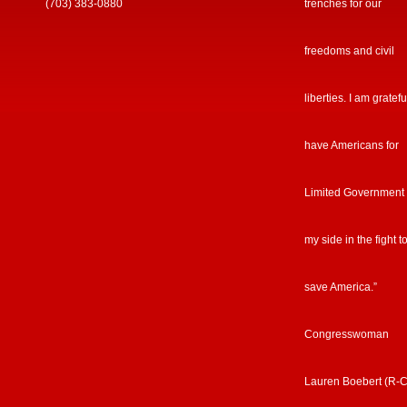
(703) 383-0880
trenches for our
freedoms and civil
liberties. I am gratefu
have Americans for
Limited Government
my side in the fight t
save America.”
Congresswoman
Lauren Boebert (R-