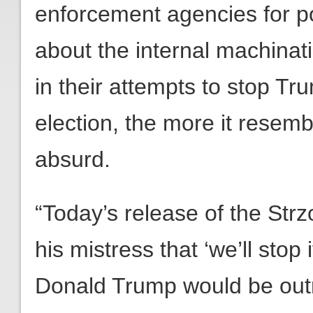
enforcement agencies for po
about the internal machinati
in their attempts to stop Tr
election, the more it resemb
absurd.
“Today’s release of the St
his mistress that ‘we’ll stop 
Donald Trump would be outra