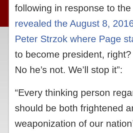
following in response to th
revealed the August 8, 201
Peter Strzok where Page st
to become president, right?
No he’s not. We’ll stop it”:
“Every thinking person regard
should be both frightened 
weaponization of our nation’