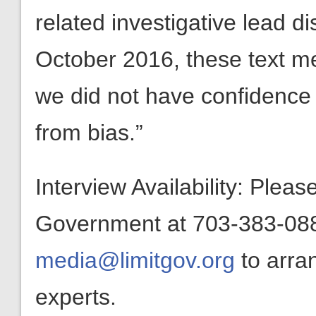
related investigative lead d
October 2016, these text m
we did not have confidence 
from bias.”
Interview Availability: Plea
Government at 703-383-0880
media@limitgov.org
to arra
experts.