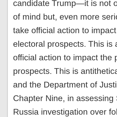
candidate Trump—it is not on
of mind but, even more serio
take official action to impac
electoral prospects. This is 
official action to impact the
prospects. This is antithetic
and the Department of Justi
Chapter Nine, in assessing S
Russia investigation over f