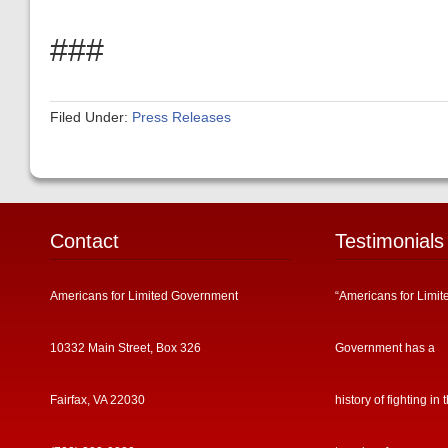
###
Filed Under:
Press Releases
Contact
Testimonials
Americans for Limited Government
“Americans for Limit
10332 Main Street, Box 326
Government has a
Fairfax, VA 22030
history of fighting in 