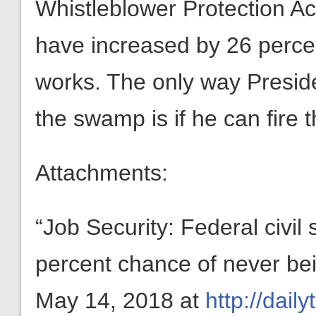
Whistleblower Protection Act
have increased by 26 percen
works. The only way Preside
the swamp is if he can fire
Attachments:
“Job Security: Federal civi
percent chance of never bein
May 14, 2018 at
http://dail