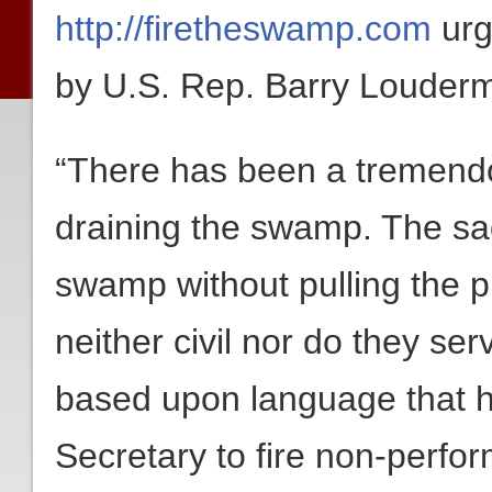
http://firetheswamp.com
urg
by U.S. Rep. Barry Louderm
“There has been a tremendo
draining the swamp. The sad 
swamp without pulling the p
neither civil nor do they se
based upon language that ha
Secretary to fire non-perf