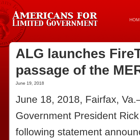
HOM
ALG launches Fir
passage of the MER
June 19, 2018
June 18, 2018, Fairfax, Va
Government President Rick
following statement announc