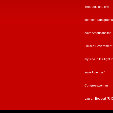
freedoms and civil
liberties. I am gratefu
have Americans for
Limited Government
my side in the fight t
save America.”
Congresswoman
Lauren Boebert (R-