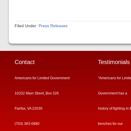
Filed Under:
Press Releases
Contact
Testimonials
Americans for Limited Government
“Americans for Limit
10332 Main Street, Box 326
Government has a
Fairfax, VA 22030
history of fighting in 
(703) 383-0880
trenches for our