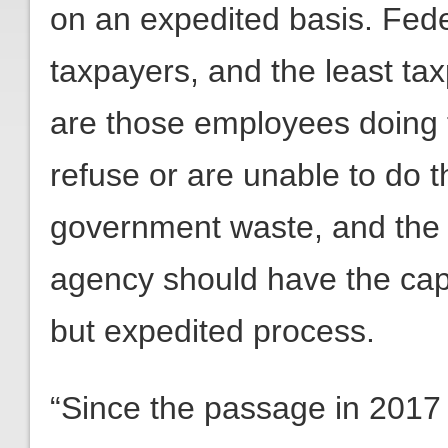
on an expedited basis. Fed
taxpayers, and the least ta
are those employees doing t
refuse or are unable to do th
government waste, and the
agency should have the capa
but expedited process.
“Since the passage in 2017 