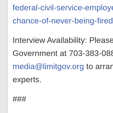
federal-civil-service-emplo
chance-of-never-being-fired
Interview Availability: Plea
Government at 703-383-0880
media@limitgov.org
to arra
experts.
###