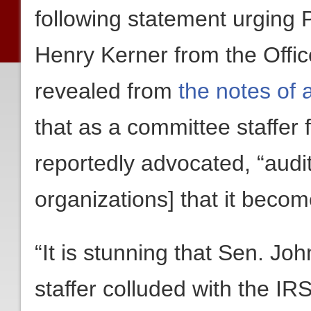
following statement urging 
Henry Kerner from the Offic
revealed from
the notes of 
that as a committee staffer
reportedly advocated, “audi
organizations] that it becom
“It is stunning that Sen. J
staffer colluded with the I