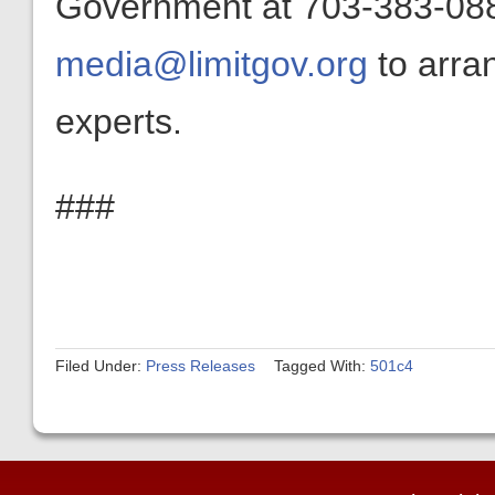
Government at 703-383-0880
media@limitgov.org
to arra
experts.
###
Filed Under:
Press Releases
Tagged With:
501c4