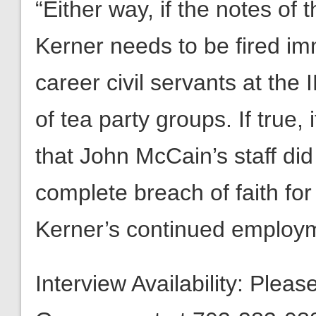
“Either way, if the notes of
Kerner needs to be fired imm
career civil servants at the 
of tea party groups. If true
that John McCain’s staff di
complete breach of faith fo
Kerner’s continued employm
Interview Availability: Plea