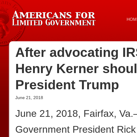
HOM
After advocating IR
Henry Kerner shoul
President Trump
June 21, 2018
June 21, 2018, Fairfax, Va
Government President Rick