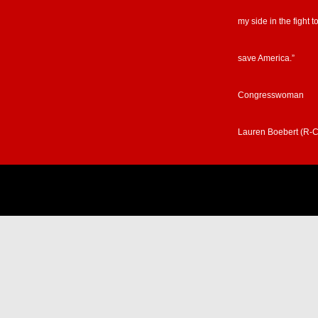
my side in the fight t
save America.”
Congresswoman
Lauren Boebert (R-