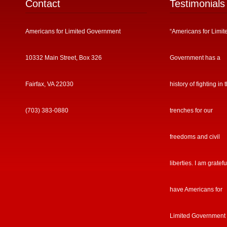
Contact
Testimonials
Americans for Limited Government
“Americans for Limit
10332 Main Street, Box 326
Government has a
Fairfax, VA 22030
history of fighting in 
(703) 383-0880
trenches for our
freedoms and civil
liberties. I am gratefu
have Americans for
Limited Government