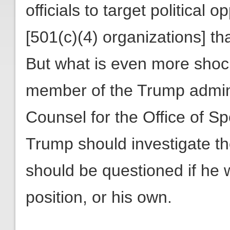
officials to target political
[501(c)(4) organizations] tha
But what is even more shock
member of the Trump adminis
Counsel for the Office of S
Trump should investigate t
should be questioned if he
position, or his own.