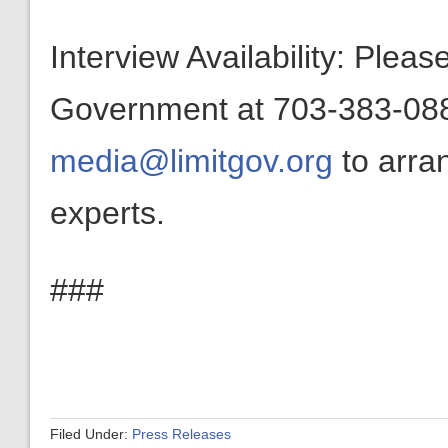
Interview Availability: Plea
Government at 703-383-0880
media@limitgov.org
to arra
experts.
###
Filed Under:
Press Releases