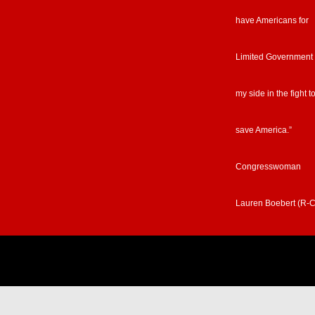
have Americans for
Limited Government
my side in the fight t
save America.”
Congresswoman
Lauren Boebert (R-