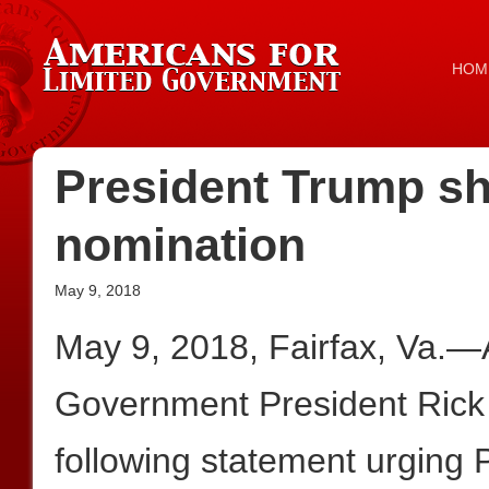
HOM
President Trump s
nomination
May 9, 2018
May 9, 2018, Fairfax, Va.—
Government President Rick
following statement urging