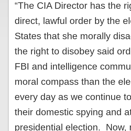
“The CIA Director has the ri
direct, lawful order by the 
States that she morally dis
the right to disobey said or
FBI and intelligence comm
moral compass than the ele
every day as we continue t
their domestic spying and a
presidential election. Now,