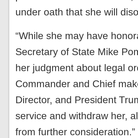
under oath that she will dis
“While she may have honor
Secretary of State Mike Po
her judgment about legal or
Commander and Chief makes
Director, and President Tru
service and withdraw her, a
from further consideration.”