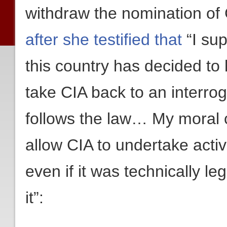
withdraw the nomination of 
after she testified that
“I sup
this country has decided to h
take CIA back to an interrog
follows the law… My moral 
allow CIA to undertake activ
even if it was technically le
it”: