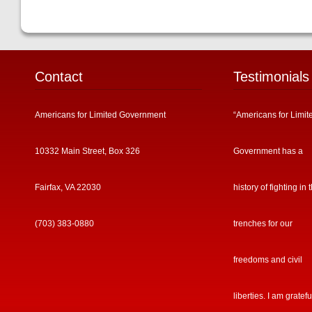
Contact
Testimonials
Americans for Limited Government
“Americans for Limit
10332 Main Street, Box 326
Government has a
Fairfax, VA 22030
history of fighting in 
(703) 383-0880
trenches for our
freedoms and civil
liberties. I am gratefu