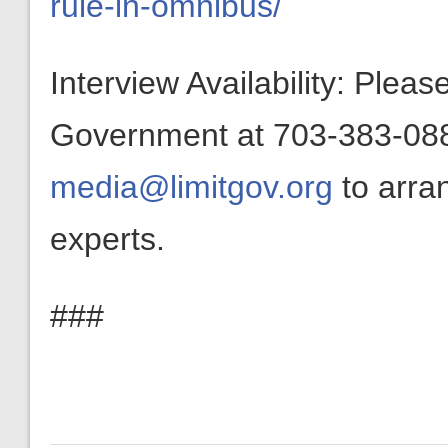
rule-in-omnibus/
Interview Availability: Plea
Government at 703-383-0880
media@limitgov.org
to arra
experts.
###