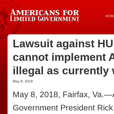
HOM
Lawsuit against HU
cannot implement A
illegal as currently 
May 8, 2018
May 8, 2018, Fairfax, Va.—
Government President Rick