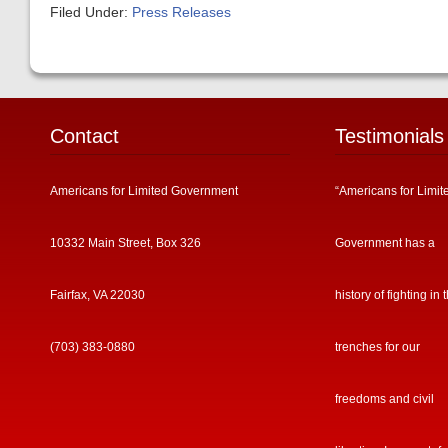
Filed Under:
Press Releases
Contact
Testimonials
Americans for Limited Government
“Americans for Limit
10332 Main Street, Box 326
Government has a
Fairfax, VA 22030
history of fighting in 
(703) 383-0880
trenches for our
freedoms and civil