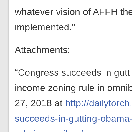
whatever vision of AFFH th
implemented.”
Attachments:
“Congress succeeds in gut
income zoning rule in omn
27, 2018 at
http://dailytor
succeeds-in-gutting-obama-