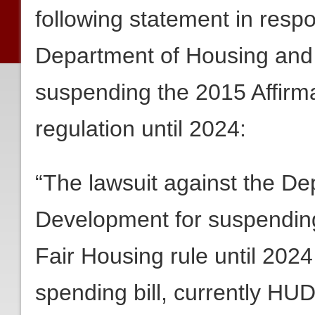
following statement in resp
Department of Housing and
suspending the 2015 Affirma
regulation until 2024:
“The lawsuit against the D
Development for suspending 
Fair Housing rule until 2024
spending bill, currently HUD