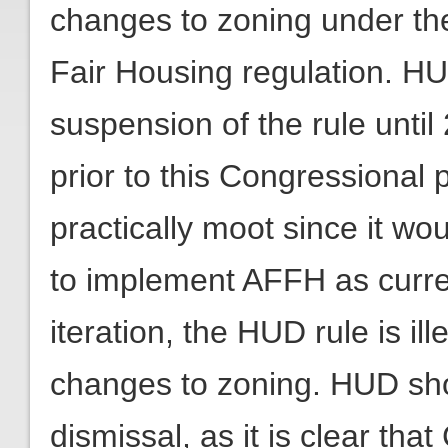
changes to zoning under the
Fair Housing regulation. H
suspension of the rule unti
prior to this Congressional p
practically moot since it wo
to implement AFFH as current
iteration, the HUD rule is illeg
changes to zoning. HUD sh
dismissal, as it is clear t