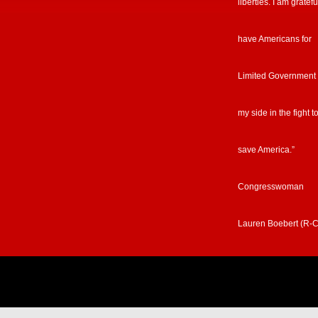
liberties. I am gratefu
have Americans for
Limited Government
my side in the fight t
save America.”
Congresswoman
Lauren Boebert (R-