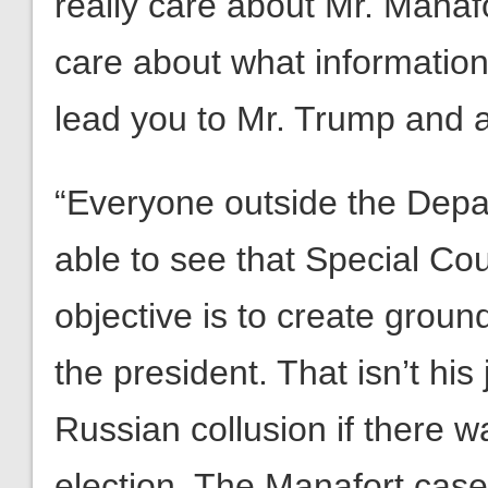
really care about Mr. Manafo
care about what information
lead you to Mr. Trump and 
“Everyone outside the Depa
able to see that Special Co
objective is to create grou
the president. That isn’t his 
Russian collusion if there w
election. The Manafort case