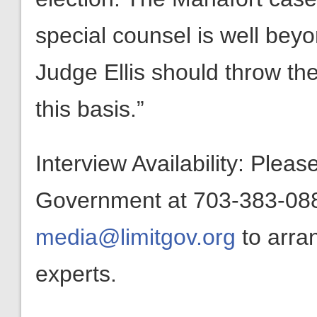
special counsel is well bey
Judge Ellis should throw th
this basis.”
Interview Availability: Plea
Government at 703-383-0880
media@limitgov.org
to arra
experts.