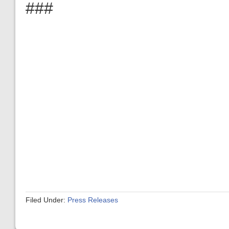
###
Filed Under:
Press Releases