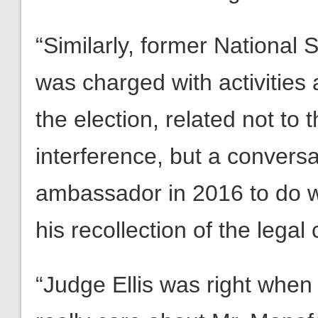
“Similarly, former National 
was charged with activities 
the election, related not to
interference, but a convers
ambassador in 2016 to do wi
his recollection of the legal
“Judge Ellis was right when 