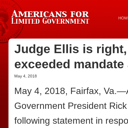
HOM
Judge Ellis is right
exceeded mandate 
May 4, 2018
May 4, 2018, Fairfax, Va.—
Government President Rick
following statement in res