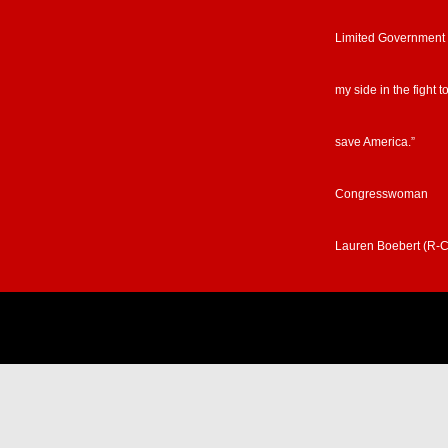
Limited Government
my side in the fight t
save America.”
Congresswoman
Lauren Boebert (R-