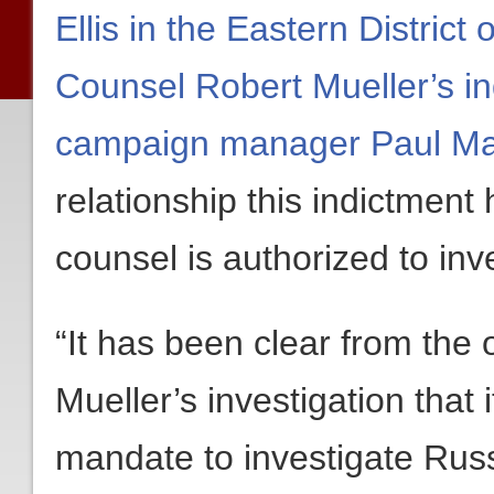
Ellis in the Eastern District
Counsel Robert Mueller’s i
campaign manager Paul Ma
relationship this indictment
counsel is authorized to inv
“It has been clear from the
Mueller’s investigation that 
mandate to investigate Russi