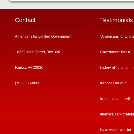
Contact
Testimonials
Americans for Limited Government
“Americans for Limit
10332 Main Street, Box 326
Government has a
Fairfax, VA 22030
history of fighting in 
(703) 383-0880
trenches for our
freedoms and civil
liberties. I am gratefu
have Americans for