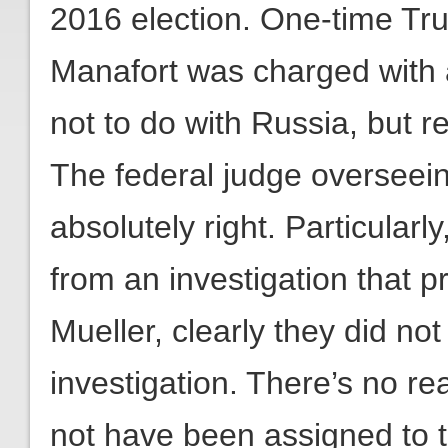
2016 election. One-time T
Manafort was charged with ac
not to do with Russia, but r
The federal judge overseein
absolutely right. Particularl
from an investigation that 
Mueller, clearly they did not
investigation. There’s no r
not have been assigned to t