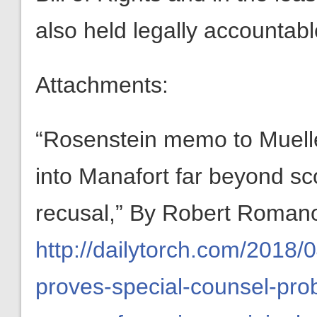
also held legally accountab
Attachments:
“Rosenstein memo to Muelle
into Manafort far beyond sc
recusal,” By Robert Romano,
http://dailytorch.com/2018/
proves-special-counsel-pro