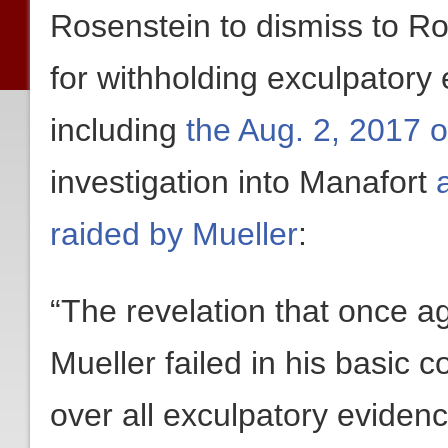
Rosenstein to dismiss to Ro
for withholding exculpatory
including
the Aug. 2, 2017 o
investigation into Manafort
raided by Mueller
:
“The revelation that once a
Mueller failed in his basic co
over all exculpatory evidenc