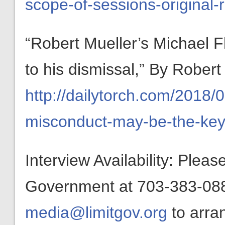
scope-of-sessions-original-
“Robert Mueller’s Michael 
to his dismissal,” By Robe
http://dailytorch.com/2018/
misconduct-may-be-the-key-
Interview Availability: Plea
Government at 703-383-0880
media@limitgov.org
to arra