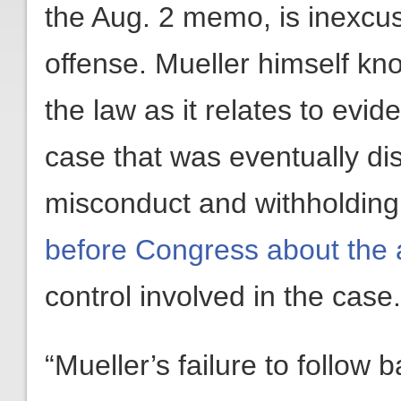
the Aug. 2 memo, is inexcus
offense. Mueller himself kn
the law as it relates to evi
case that was eventually di
misconduct and withholdin
before Congress about the 
control involved in the case.
“Mueller’s failure to follow b