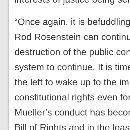
“Once again, it is befuddli
Rod Rosenstein can continue 
destruction of the public co
system to continue. It is tim
the left to wake up to the i
constitutional rights even fo
Mueller’s conduct has becom
Bill of Rights and in the lea