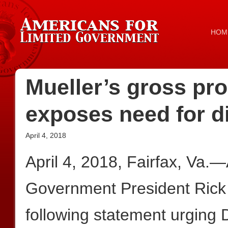
HOM
Mueller’s gross pr
exposes need for d
April 4, 2018
April 4, 2018, Fairfax, Va.
Government President Rick
following statement urging