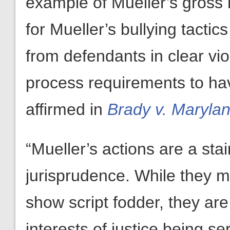
example of Mueller’s gross 
for Mueller’s bullying tactic
from defendants in clear vi
process requirements to ha
affirmed in
Brady v. Maryla
“Mueller’s actions are a st
jurisprudence. While they m
show script fodder, they are
interests of justice being se