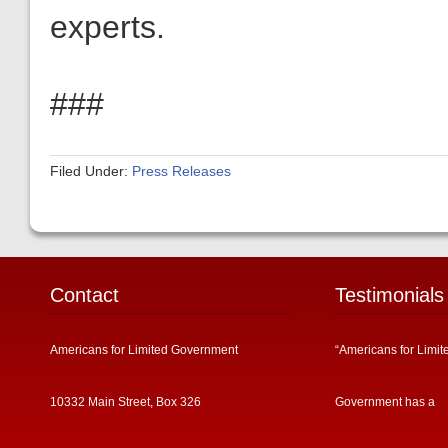
experts.
###
Filed Under:
Press Releases
Contact
Testimonials
Americans for Limited Government
“Americans for Limit
10332 Main Street, Box 326
Government has a