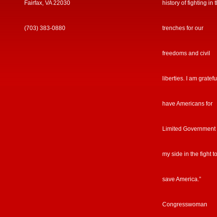
Fairfax, VA 22030
history of fighting in 
(703) 383-0880
trenches for our
freedoms and civil
liberties. I am gratefu
have Americans for
Limited Government
my side in the fight t
save America.”
Congresswoman