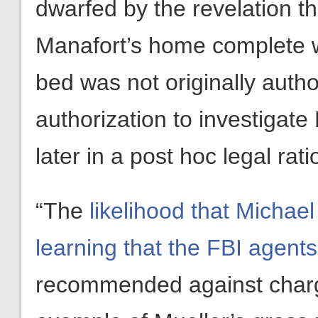
dwarfed by the revelation th
Manafort’s home complete wi
bed was not originally auth
authorization to investigat
later in a post hoc legal rati
“The
likelihood that Michael 
learning that the FBI agents
recommended against charge