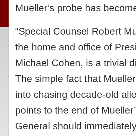
Mueller’s probe has become 
“Special Counsel Robert Mue
the home and office of Pres
Michael Cohen, is a trivial 
The simple fact that Mueller
into chasing decade-old alle
points to the end of Mueller
General should immediately