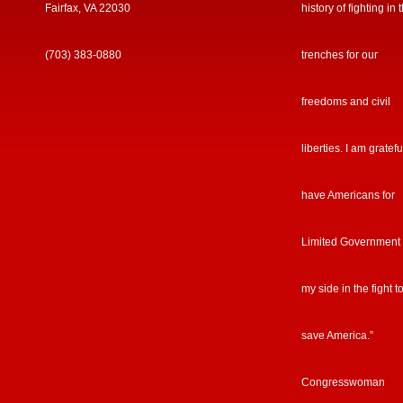
Fairfax, VA 22030
history of fighting in 
(703) 383-0880
trenches for our
freedoms and civil
liberties. I am gratefu
have Americans for
Limited Government
my side in the fight t
save America.”
Congresswoman