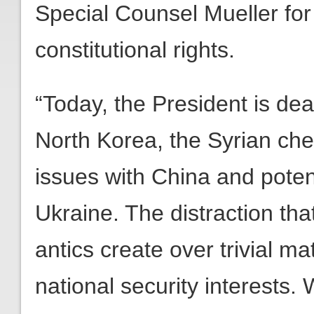
Special Counsel Mueller fo
constitutional rights.
“Today, the President is dea
North Korea, the Syrian ch
issues with China and pote
Ukraine. The distraction tha
antics create over trivial ma
national security interests.