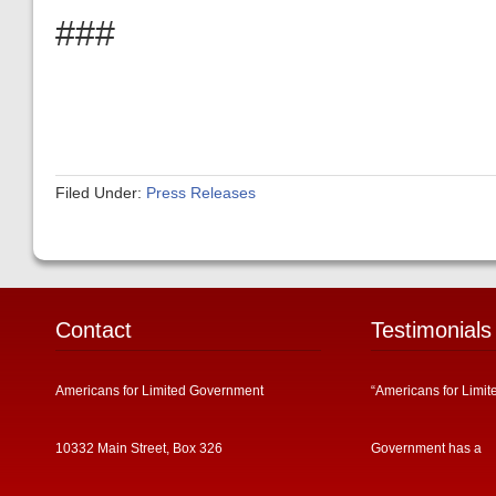
###
Filed Under:
Press Releases
Contact
Testimonials
Americans for Limited Government
“Americans for Limit
10332 Main Street, Box 326
Government has a