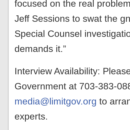
focused on the real problems
Jeff Sessions to swat the gn
Special Counsel investigatio
demands it.”
Interview Availability: Plea
Government at 703-383-0880
media@limitgov.org
to arra
experts.