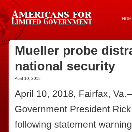
HOM
Mueller probe distra
national security
April 10, 2018
April 10, 2018, Fairfax, Va
Government President Rick
following statement warning